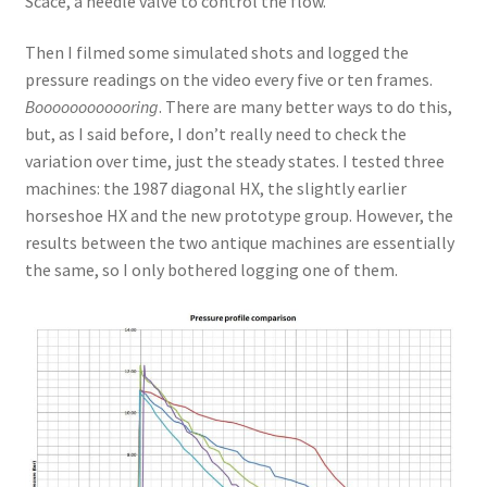
Scace, a needle valve to control the flow.
Then I filmed some simulated shots and logged the
pressure readings on the video every five or ten frames.
Boooooooooooring
. There are many better ways to do this,
but, as I said before, I don’t really need to check the
variation over time, just the steady states. I tested three
machines: the 1987 diagonal HX, the slightly earlier
horseshoe HX and the new prototype group. However, the
results between the two antique machines are essentially
the same, so I only bothered logging one of them.