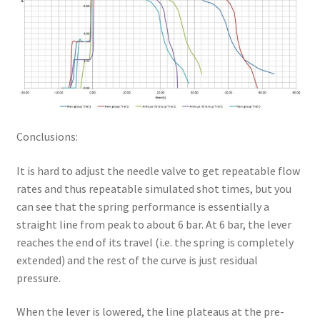
Conclusions:
It is hard to adjust the needle valve to get repeatable flow
rates and thus repeatable simulated shot times, but you
can see that the spring performance is essentially a
straight line from peak to about 6 bar. At 6 bar, the lever
reaches the end of its travel (i.e. the spring is completely
extended) and the rest of the curve is just residual
pressure.
When the lever is lowered, the line plateaus at the pre-