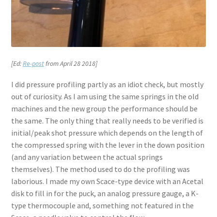
[Ed:
Re-post
from April 28 2018]
I did pressure profiling partly as an idiot check, but mostly
out of curiosity. As I am using the same springs in the old
machines and the new group the performance should be
the same. The only thing that really needs to be verified is
initial/peak shot pressure which depends on the length of
the compressed spring with the lever in the down position
(and any variation between the actual springs
themselves). The method used to do the profiling was
laborious. I made my own Scace-type device with an Acetal
disk to fill in for the puck, an analog pressure gauge, a K-
type thermocouple and, something not featured in the