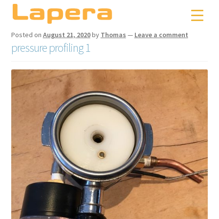
Skip
Skip
to
to
navigation
content
Posted on
August 21, 2020
by
Thomas
—
Leave a comment
pressure profiling 1