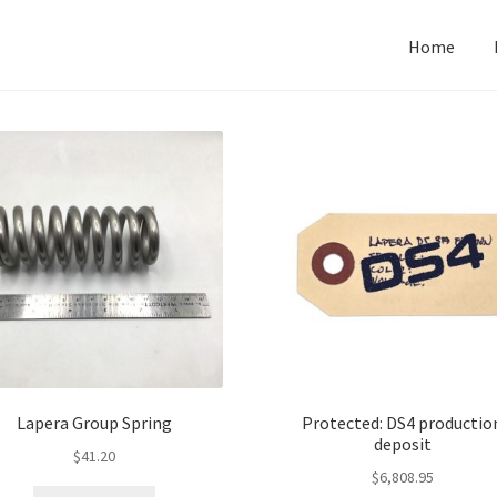
Home
Lapera Group Spring
Protected: DS4 productio
deposit
$
41.20
$
6,808.95