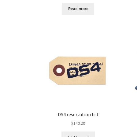
Read more
DS4 reservation list
$
140.20