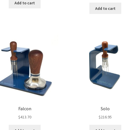
Add to cart
Add to cart
Falcon
Solo
$
413.70
$
216.95