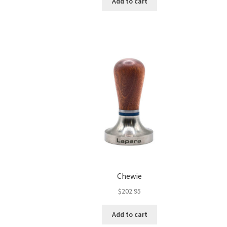
Add to cart
Chewie
$
202.95
Add to cart