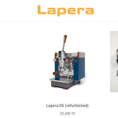
Skip
Skip
to
to
navigation
content
Lapera DS (refurbished)
$
8,408.70