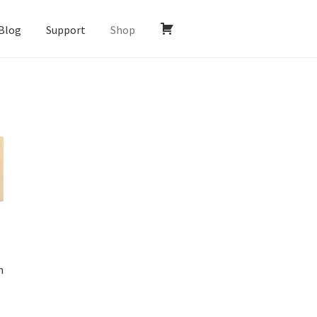
Blog
Support
Shop
n