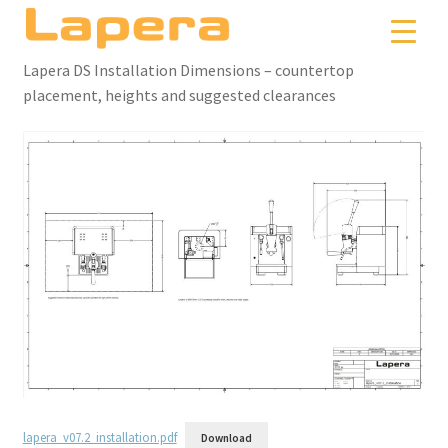
Skip
Skip
to
to
navigation
content
Lapera DS Installation Dimensions – countertop
placement, heights and suggested clearances
lapera_v07.2_installation.pdf
Download