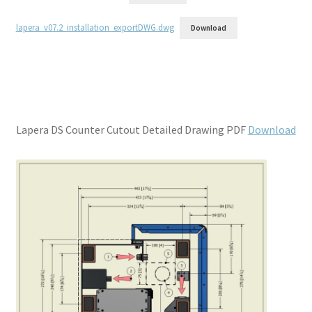
lapera_v07.2_installation_exportDWG.dwg
Download
Lapera DS Counter Cutout Detailed Drawing PDF
Download