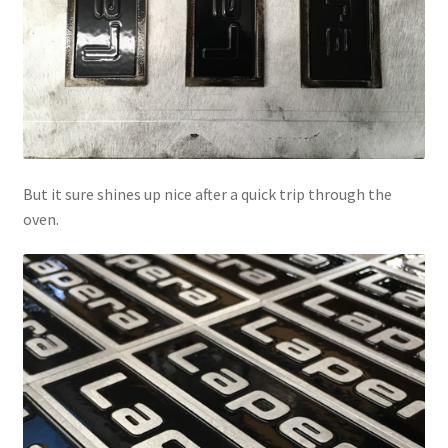
But it sure shines up nice after a quick trip through the
oven.