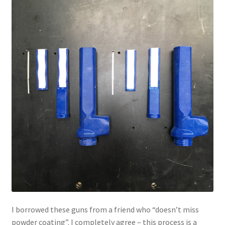
I borrowed these guns from a friend who “doesn’t miss
powder coating”. I completely agree – this process is a