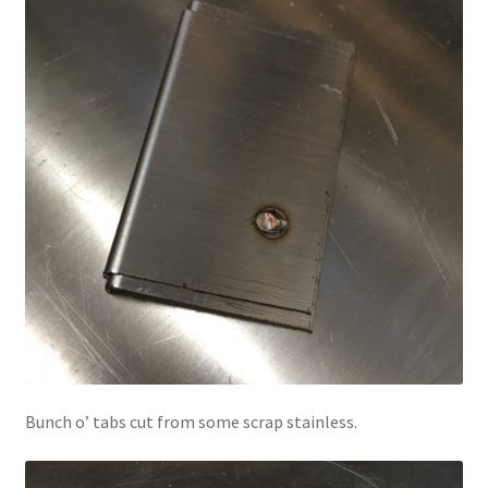
Bunch o’ tabs cut from some scrap stainless.