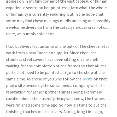
goings on in my tiny corner of the vast tableau of human
experience seems rather pointless given what the whole
of humanity is currently enduring. But in the hope that
some may find these musings mildly amusing and possibly
a welcome diversion from the cataclysmic car crash of
out
there
, we humbly soldier on.
I took delivery last autumn of the bulk of the sheet metal
work from a new Canadian supplier. Since then, the
stainless steel covers have been sitting on the shelf
waiting for the completion of the frames so that all the
parts that need to be painted can go to the shop at the
same time. As those of you who follow the
posts
on that
photo site owned by the social media company with the
reputation for (among other things) being extremely
cavalier about their users’ privacy will know, the frames
were finished some time ago. So now it’s time to put the
finishing touches on the covers. A long, long time ago,