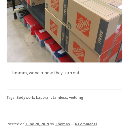
… hmmm, wonder how they turn out.
Tags:
Bodywork
,
Lapera
,
stainless
,
welding
Posted on
June 28, 2019
by
Thomas
—
6 Comments