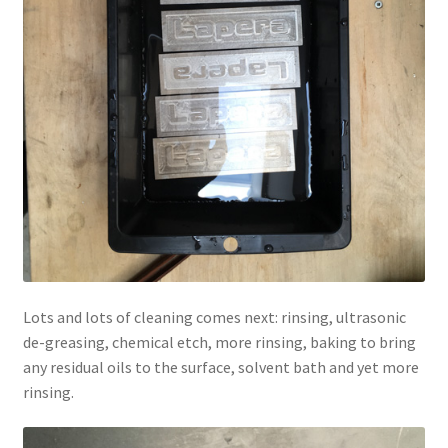
Lots and lots of cleaning comes next: rinsing, ultrasonic
de-greasing, chemical etch, more rinsing, baking to bring
any residual oils to the surface, solvent bath and yet more
rinsing.