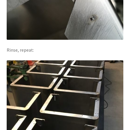
Rinse, repeat: