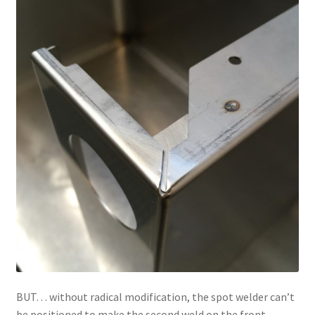
BUT… without radical modification, the spot welder can’t
be positioned to make the second weld on the front