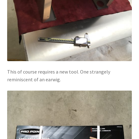
This of course requires a new tool. One strangely
reminiscent of an earwig.