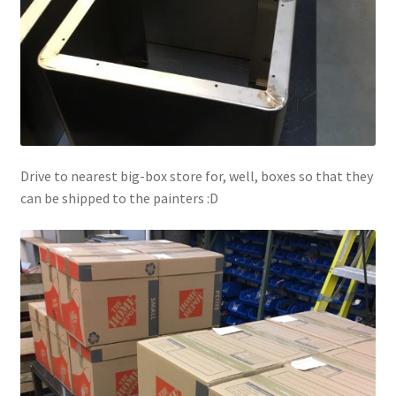
Drive to nearest big-box store for, well, boxes so that they
can be shipped to the painters :D