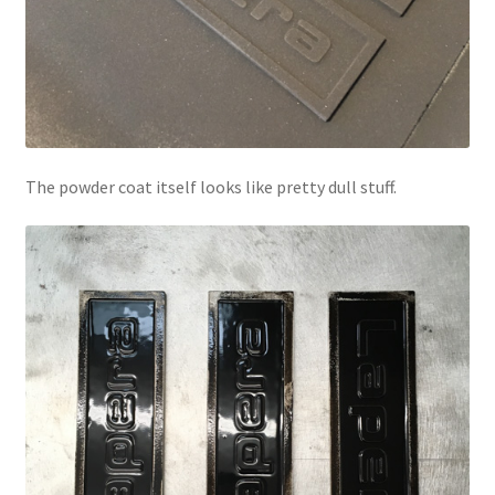
The powder coat itself looks like pretty dull stuff.