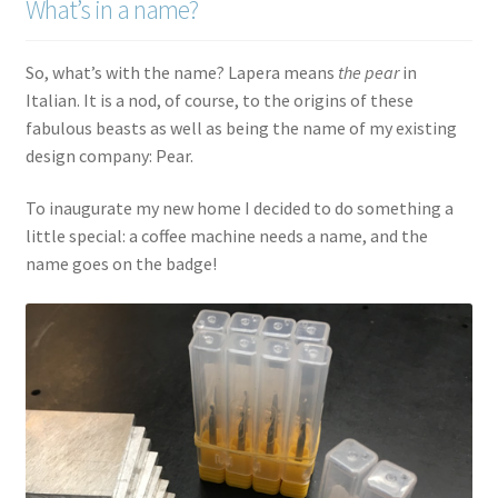
What’s in a name?
So, what’s with the name? Lapera means
the pear
in
Italian. It is a nod, of course, to the origins of these
fabulous beasts as well as being the name of my existing
design company: Pear.
To inaugurate my new home I decided to do something a
little special: a coffee machine needs a name, and the
name goes on the badge!