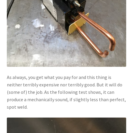
As always, you get what you pay for and this thing is
neither terribly expensive nor terribly good. But it will do
(some of) the job. As the following test shows, it can
produce a mechanically sound, if slightly less than perfect,
spot weld.