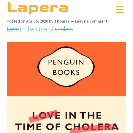
Skip
Skip
to
to
navigation
content
Posted on
April 6, 2020
by
Thomas
—
Leave a comment
Love
in the time of
cholera