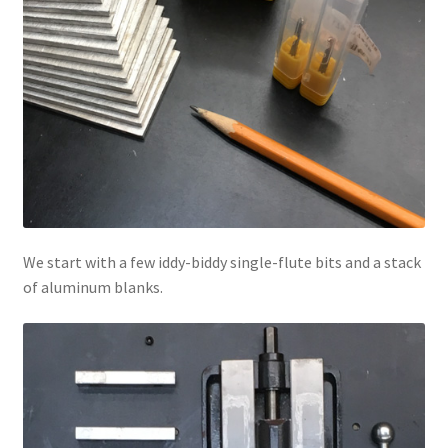
We start with a few iddy-biddy single-flute bits and a stack
of aluminum blanks.