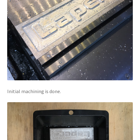
Initial machining is done.