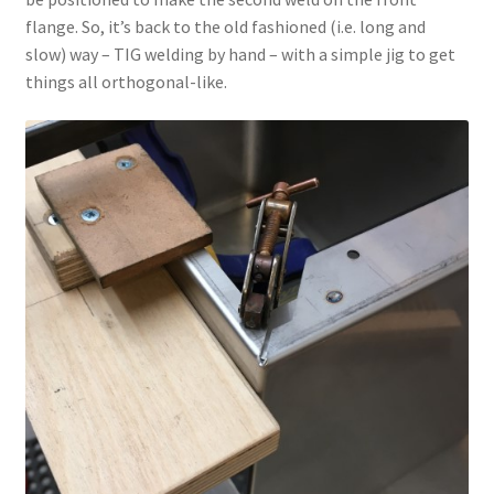
flange. So, it’s back to the old fashioned (i.e. long and
slow) way – TIG welding by hand – with a simple jig to get
things all orthogonal-like.