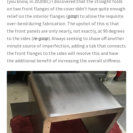
(you know, in 2020BC) I discovered that the straight folds
on two front flanges of the cover didn’t have quite enough
relief on the interior flanges (
gasp
) to allow the requisite
over-bend during fabrication. The upshot of this is that
the front panels are only nearly, not exactly, at 90 degrees
to the sides (
re-gasp
). Always seeking to shave off another
minute source of imperfection, adding a tab that connects
the front flanges to the sides will resolve this and have
the additional benefit of increasing the overall stiffness.