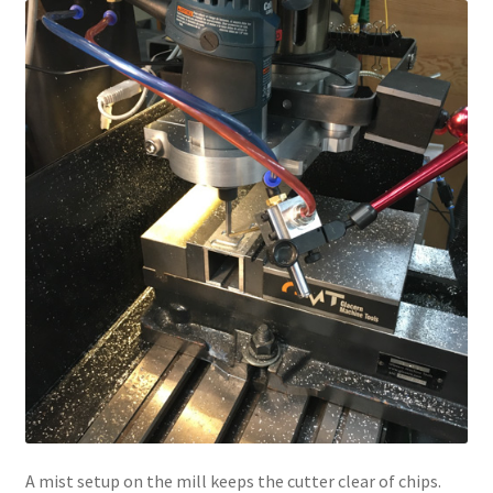
A mist setup on the mill keeps the cutter clear of chips.