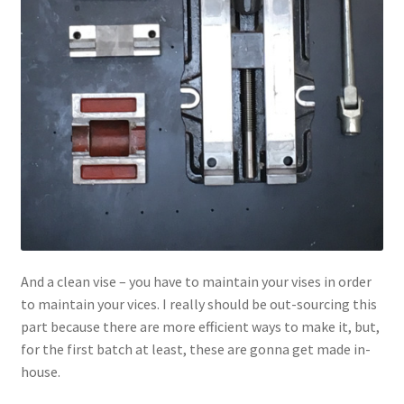
And a clean vise – you have to maintain your vises in order
to maintain your vices. I really should be out-sourcing this
part because there are more efficient ways to make it, but,
for the first batch at least, these are gonna get made in-
house.