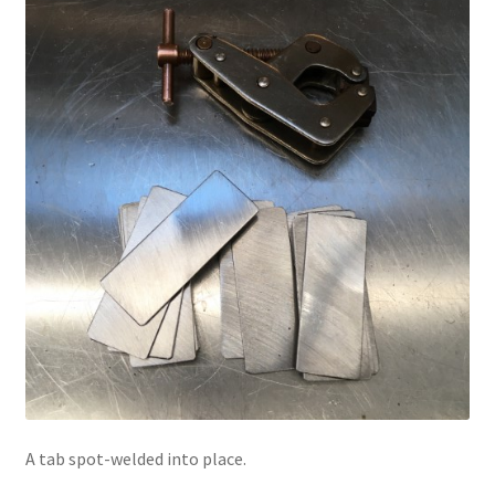
A tab spot-welded into place.