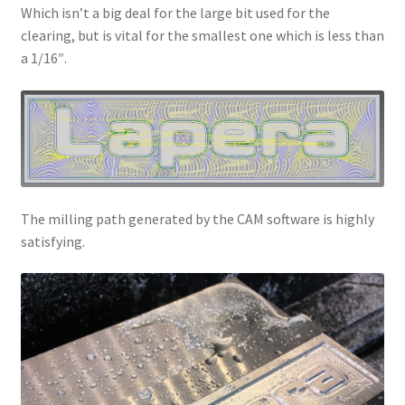
Which isn’t a big deal for the large bit used for the
clearing, but is vital for the smallest one which is less than
a 1/16″.
The milling path generated by the CAM software is highly
satisfying.