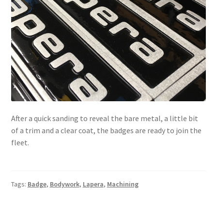
After a quick sanding to reveal the bare metal, a little bit
of a trim and a clear coat, the badges are ready to join the
fleet.
Tags:
Badge
,
Bodywork
,
Lapera
,
Machining