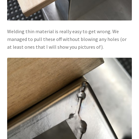
Welding thin material is really easy to get wrong. We
managed to pull these off without blowing any holes (or
at least ones that I will show you pictures of).