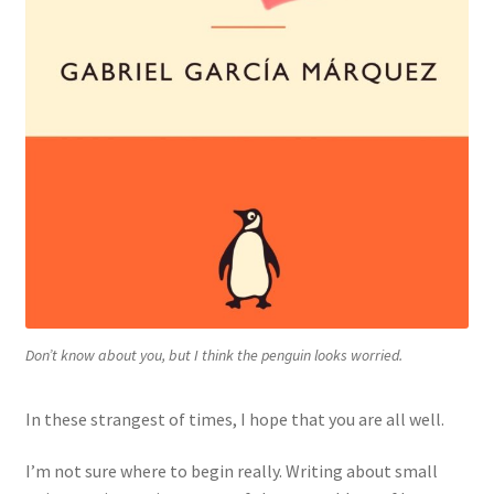
Don’t know about you, but I think the penguin looks worried.
In these strangest of times, I hope that you are all well.
I’m not sure where to begin really. Writing about small