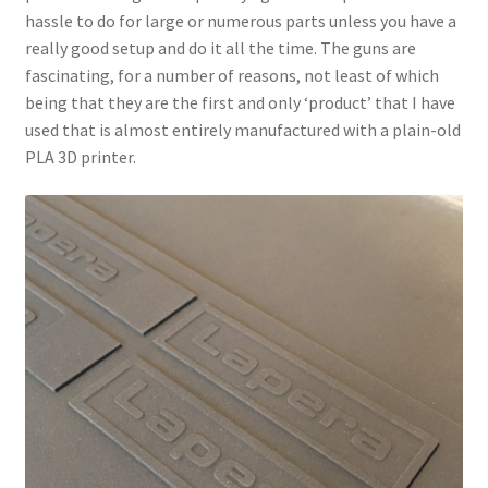
hassle to do for large or numerous parts unless you have a
really good setup and do it all the time. The guns are
fascinating, for a number of reasons, not least of which
being that they are the first and only ‘product’ that I have
used that is almost entirely manufactured with a plain-old
PLA 3D printer.