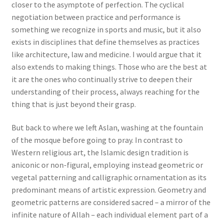
closer to the asymptote of perfection. The cyclical
negotiation between practice and performance is
something we recognize in sports and music, but it also
exists in disciplines that define themselves as practices
like architecture, law and medicine. I would argue that it
also extends to making things. Those who are the best at
it are the ones who continually strive to deepen their
understanding of their process, always reaching for the
thing that is just beyond their grasp.
But back to where we left Aslan, washing at the fountain
of the mosque before going to pray. In contrast to
Western religious art, the Islamic design tradition is
aniconic or non-figural, employing instead geometric or
vegetal patterning and calligraphic ornamentation as its
predominant means of artistic expression. Geometry and
geometric patterns are considered sacred – a mirror of the
infinite nature of Allah – each individual element part of a