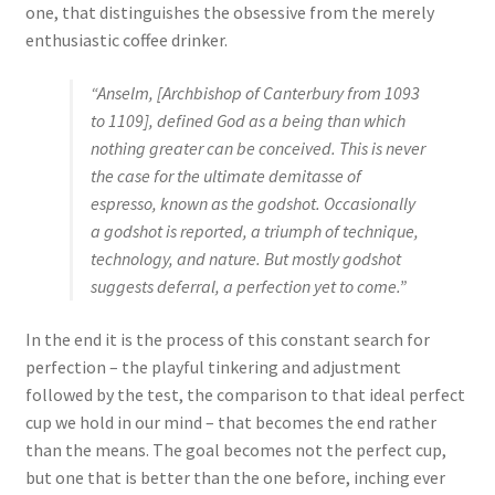
one, that distinguishes the obsessive from the merely
enthusiastic coffee drinker.
“Anselm, [Archbishop of Canterbury from 1093
to 1109], defined God as a being than which
nothing greater can be conceived. This is never
the case for the ultimate demitasse of
espresso, known as the godshot. Occasionally
a godshot is reported, a triumph of technique,
technology, and nature. But mostly godshot
suggests deferral, a perfection yet to come.”
In the end it is the process of this constant search for
perfection – the playful tinkering and adjustment
followed by the test, the comparison to that ideal perfect
cup we hold in our mind – that becomes the end rather
than the means. The goal becomes not the perfect cup,
but one that is better than the one before, inching ever