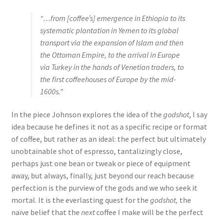
“…from [coffee’s] emergence in Ethiopia to its
systematic plantation in Yemen to its global
transport via the expansion of Islam and then
the Ottoman Empire, to the arrival in Europe
via Turkey in the hands of Venetian traders, to
the first coffeehouses of Europe by the mid-
1600s.”
In the piece Johnson explores the idea of the
godshot
, I say
idea because he defines it not as a specific recipe or format
of coffee, but rather as an ideal: the perfect but ultimately
unobtainable shot of espresso, tantalizingly close,
perhaps just one bean or tweak or piece of equipment
away, but always, finally, just beyond our reach because
perfection is the purview of the gods and we who seek it
mortal. It is the everlasting quest for the
godshot,
the
naïve belief that the
next
coffee I make will be the perfect