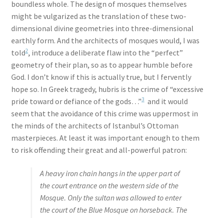
boundless whole. The design of mosques themselves
might be vulgarized as the translation of these two-
dimensional divine geometries into three-dimensional
earthly form. And the architects of mosques would, I was
2
told
, introduce a deliberate flaw into the “perfect”
geometry of their plan, so as to appear humble before
God. I don’t know if this is actually true, but I fervently
hope so. In Greek tragedy, hubris is the crime of “excessive
3
pride toward or defiance of the gods…”
and it would
seem that the avoidance of this crime was uppermost in
the minds of the architects of Istanbul’s Ottoman
masterpieces. At least it was important enough to them
to risk offending their great and all-powerful patron:
A heavy iron chain hangs in the upper part of
the court entrance on the western side of the
Mosque. Only the sultan was allowed to enter
the court of the Blue Mosque on horseback. The