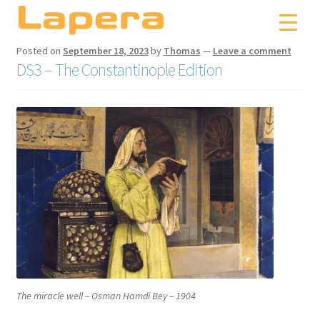
Skip
Skip
to
to
navigation
content
Posted on
September 18, 2023
by
Thomas
—
Leave a comment
DS3 – The Constantinople Edition
The miracle well
– Osman Hamdi Bey – 1904