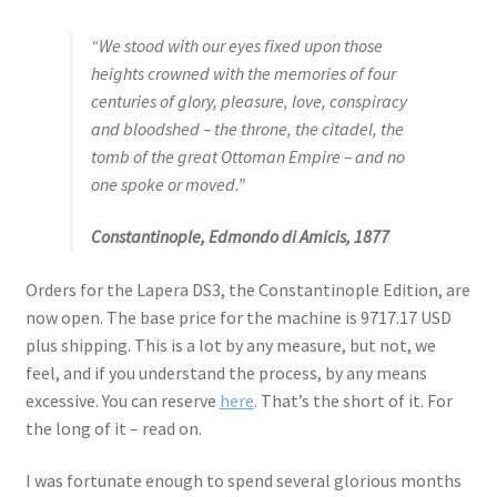
“We stood with our eyes fixed upon those
heights crowned with the memories of four
centuries of glory, pleasure, love, conspiracy
and bloodshed – the throne, the citadel, the
tomb of the great Ottoman Empire – and no
one spoke or moved.”
Constantinople, Edmondo di Amicis, 1877
Orders for the Lapera DS3, the Constantinople Edition, are
now open. The base price for the machine is 9717.17 USD
plus shipping. This is a lot by any measure, but not, we
feel, and if you understand the process, by any means
excessive. You can reserve
here
. That’s the short of it. For
the long of it – read on.
I was fortunate enough to spend several glorious months