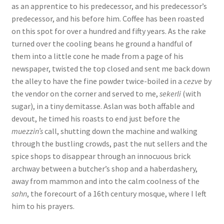
as an apprentice to his predecessor, and his predecessor’s
predecessor, and his before him. Coffee has been roasted
on this spot for over a hundred and fifty years. As the rake
turned over the cooling beans he ground a handful of
them into a little cone he made from a page of his
newspaper, twisted the top closed and sent me back down
the alley to have the fine powder twice-boiled in a
cezve
by
the vendor on the corner and served to me,
sekerli
(with
sugar), in a tiny demitasse. Aslan was both affable and
devout, he timed his roasts to end just before the
muezzin’s
call, shutting down the machine and walking
through the bustling crowds, past the nut sellers and the
spice shops to disappear through an innocuous brick
archway between a butcher’s shop and a haberdashery,
away from mammon and into the calm coolness of the
sahn
, the forecourt of a 16th century mosque, where I left
him to his prayers.