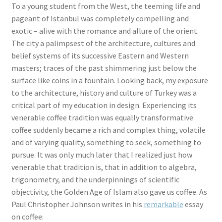
To a young student from the West, the teeming life and
pageant of Istanbul was completely compelling and
exotic – alive with the romance and allure of the orient.
The city a palimpsest of the architecture, cultures and
belief systems of its successive Eastern and Western
masters; traces of the past shimmering just below the
surface like coins in a fountain. Looking back, my exposure
to the architecture, history and culture of Turkey was a
critical part of my education in design. Experiencing its
venerable coffee tradition was equally transformative:
coffee suddenly became a rich and complex thing, volatile
and of varying quality, something to seek, something to
pursue. It was only much later that I realized just how
venerable that tradition is, that in addition to algebra,
trigonometry, and the underpinnings of scientific
objectivity, the Golden Age of Islam also gave us coffee. As
Paul Christopher Johnson writes in his
remarkable
essay
on coffee: