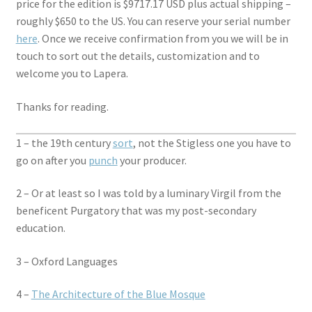
price for the edition is $9717.17 USD plus actual shipping –
roughly $650 to the US. You can reserve your serial number
here
. Once we receive confirmation from you we will be in
touch to sort out the details, customization and to
welcome you to Lapera.
Thanks for reading.
1 – the 19th century
sort
, not the Stigless one you have to
go on after you
punch
your producer.
2 – Or at least so I was told by a luminary Virgil from the
beneficent Purgatory that was my post-secondary
education.
3 – Oxford Languages
4 –
The Architecture of the Blue Mosque