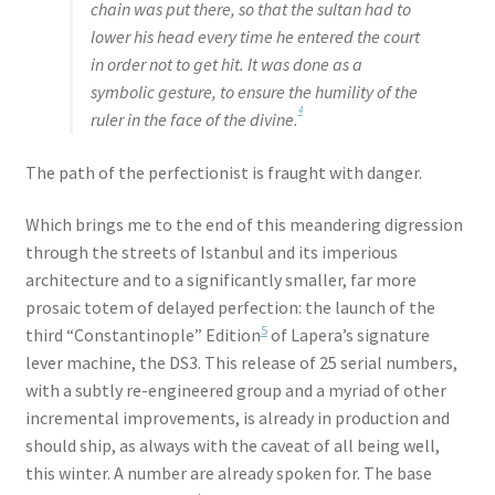
chain was put there, so that the sultan had to
lower his head every time he entered the court
in order not to get hit. It was done as a
symbolic gesture, to ensure the humility of the
4
ruler in the face of the divine.
The path of the perfectionist is fraught with danger.
Which brings me to the end of this meandering digression
through the streets of Istanbul and its imperious
architecture and to a significantly smaller, far more
prosaic totem of delayed perfection: the launch of the
5
third “Constantinople” Edition
of Lapera’s signature
lever machine, the DS3. This release of 25 serial numbers,
with a subtly re-engineered group and a myriad of other
incremental improvements, is already in production and
should ship, as always with the caveat of all being well,
this winter. A number are already spoken for. The base