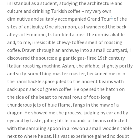
in Istanbul as a student, studying the architecture and
culture and drinking Turkish coffee – my very own
1
diminutive and suitably accompanied Grand Tour
of the
sites of antiquity. One afternoon, as I wandered the back
alleys of Eminönü, I stumbled across the unmistakable
and, to me, irresistible chewy-toffee smell of roasting
coffee. Drawn through an archway into a small courtyard, I
discovered the source: a gigantic gas-fired 19th century
Italian roasting machine. Aslan, the affable, slightly portly
and sixty-something master roaster, beckoned me into
the ramshackle space piled to the ancient beams with
sack upon sack of green coffee. He opened the hatch on
the side of the beast to reveal rows of foot-long
thunderous jets of blue flame, fangs in the maw of a
dragon. He showed me the process, judging by ear and by
eye and by taste, piling little mounds of beans collected
with the sampling spoon in a row on a small wooden table
next to where he sat. His vast experience gained no doubt