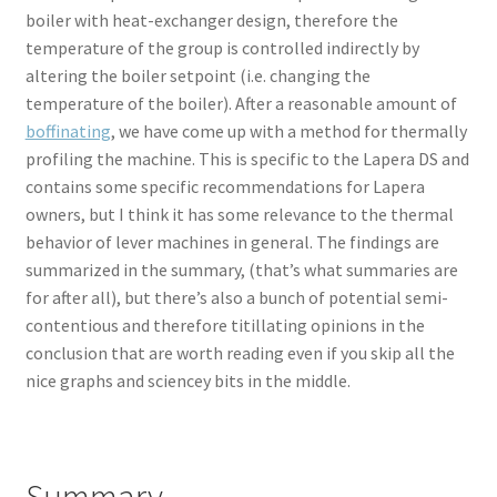
boiler with heat-exchanger design, therefore the
temperature of the group is controlled indirectly by
altering the boiler setpoint (i.e. changing the
temperature of the boiler). After a reasonable amount of
boffinating
, we have come up with a method for thermally
profiling the machine. This is specific to the Lapera DS and
contains some specific recommendations for Lapera
owners, but I think it has some relevance to the thermal
behavior of lever machines in general. The findings are
summarized in the summary, (that’s what summaries are
for after all), but there’s also a bunch of potential semi-
contentious and therefore titillating opinions in the
conclusion that are worth reading even if you skip all the
nice graphs and sciencey bits in the middle.