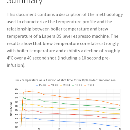
Summary
This document contains a description of the methodology
used to characterize the temperature profile and the
relationship between boiler temperature and brew
temperature of a Lapera DS lever espresso machine. The
results show that brew temperature correlates strongly
with boiler temperature and exhibits a decline of roughly
4°C over a 40 second shot (including a 10 second pre-
infusion).