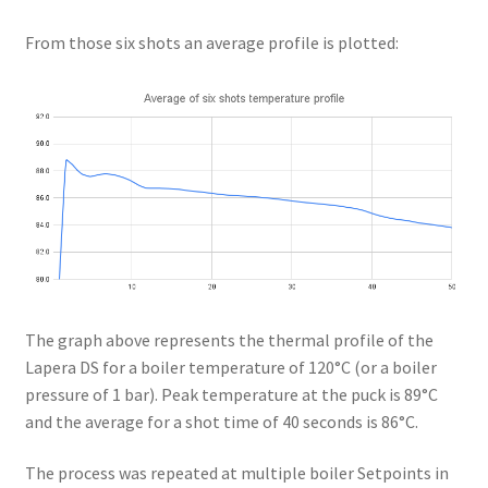
From those six shots an average profile is plotted:
The graph above represents the thermal profile of the
Lapera DS for a boiler temperature of 120°C (or a boiler
pressure of 1 bar). Peak temperature at the puck is 89°C
and the average for a shot time of 40 seconds is 86°C.
The process was repeated at multiple boiler Setpoints in