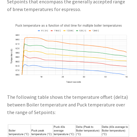
Setpoints that encompass the generally accepted range
of brew temperatures for espresso.
The following table shows the temperature offset (delta)
between Boiler temperature and Puck temperature over
the range of Setpoints: