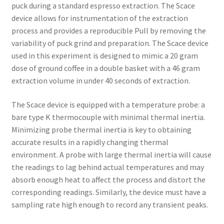
puck during a standard espresso extraction. The Scace
device allows for instrumentation of the extraction
process and provides a reproducible Pull by removing the
variability of puck grind and preparation. The Scace device
used in this experiment is designed to mimic a 20 gram
dose of ground coffee in a double basket with a 46 gram
extraction volume in under 40 seconds of extraction.
The Scace device is equipped with a temperature probe: a
bare type K thermocouple with minimal thermal inertia.
Minimizing probe thermal inertia is key to obtaining
accurate results in a rapidly changing thermal
environment. A probe with large thermal inertia will cause
the readings to lag behind actual temperatures and may
absorb enough heat to affect the process and distort the
corresponding readings. Similarly, the device must have a
sampling rate high enough to record any transient peaks.