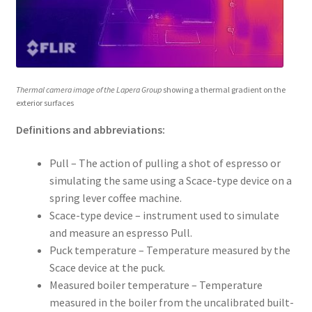
Thermal camera image of the Lapera Group
showing a thermal gradient on the
exterior surfaces
Definitions and abbreviations:
Pull – The action of pulling a shot of espresso or
simulating the same using a Scace-type device on a
spring lever coffee machine.
Scace-type device – instrument used to simulate
and measure an espresso Pull.
Puck temperature – Temperature measured by the
Scace device at the puck.
Measured boiler temperature – Temperature
measured in the boiler from the uncalibrated built-