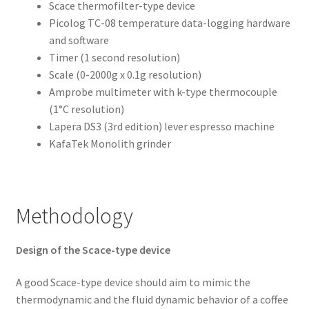
Scace thermofilter-type device
Picolog TC-08 temperature data-logging hardware
and software
Timer (1 second resolution)
Scale (0-2000g x 0.1g resolution)
Amprobe multimeter with k-type thermocouple
(1°C resolution)
Lapera DS3 (3rd edition) lever espresso machine
KafaTek Monolith grinder
Methodology
Design of the Scace-type device
A good Scace-type device should aim to mimic the
thermodynamic and the fluid dynamic behavior of a coffee