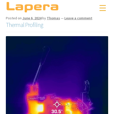
Skip
Skip
to
to
navigation
content
Posted on
June 6, 2024
by
Thomas
—
Leave a comment
Thermal Profiling