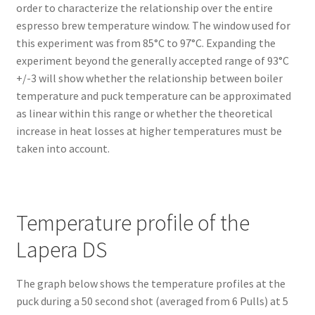
order to characterize the relationship over the entire
espresso brew temperature window. The window used for
this experiment was from 85°C to 97°C. Expanding the
experiment beyond the generally accepted range of 93°C
+/-3 will show whether the relationship between boiler
temperature and puck temperature can be approximated
as linear within this range or whether the theoretical
increase in heat losses at higher temperatures must be
taken into account.
Temperature profile of the
Lapera DS
The graph below shows the temperature profiles at the
puck during a 50 second shot (averaged from 6 Pulls) at 5