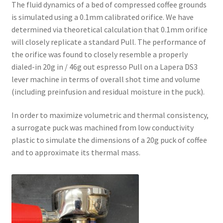
The fluid dynamics of a bed of compressed coffee grounds
is simulated using a 0.1mm calibrated orifice. We have
determined via theoretical calculation that 0.1mm orifice
will closely replicate a standard Pull. The performance of
the orifice was found to closely resemble a properly
dialed-in 20g in / 46g out espresso Pull on a Lapera DS3
lever machine in terms of overall shot time and volume
(including preinfusion and residual moisture in the puck).
In order to maximize volumetric and thermal consistency,
a surrogate puck was machined from low conductivity
plastic to simulate the dimensions of a 20g puck of coffee
and to approximate its thermal mass.