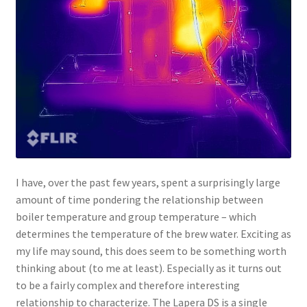
I have, over the past few years, spent a surprisingly large
amount of time pondering the relationship between
boiler temperature and group temperature – which
determines the temperature of the brew water. Exciting as
my life may sound, this does seem to be something worth
thinking about (to me at least). Especially as it turns out
to be a fairly complex and therefore interesting
relationship to characterize. The Lapera DS is a single