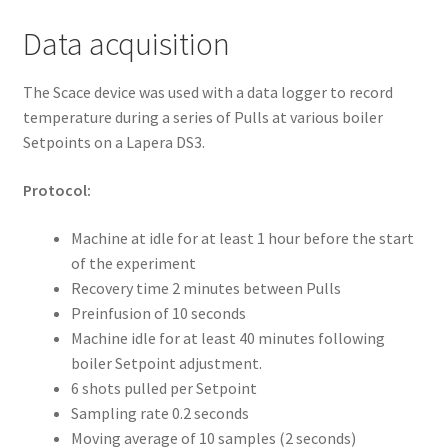
Data acquisition
The Scace device was used with a data logger to record
temperature during a series of Pulls at various boiler
Setpoints on a Lapera DS3.
Protocol:
Machine at idle for at least 1 hour before the start
of the experiment
Recovery time 2 minutes between Pulls
Preinfusion of 10 seconds
Machine idle for at least 40 minutes following
boiler Setpoint adjustment.
6 shots pulled per Setpoint
Sampling rate 0.2 seconds
Moving average of 10 samples (2 seconds)