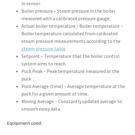
in sensor.
Boiler pressure – Steam pressure in the boiler
measured with a calibrated pressure gauge.
Actual boiler temperature / Boiler temperature –
Boiler temperature calculated from calibrated
steam pressure measurements according to the
steam pressure table
.
Setpoint – Temperature that the boiler control
system aims to reach.
Puck Peak – Peak temperature measured at the
puck
Puck Average (time) – Average temperature at the
puck for a given amount of time.
Moving Average – Constantly updated average to
smooth noisy data.
Equipment used: