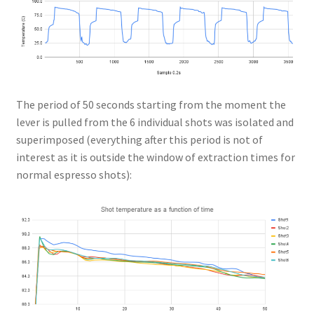
The period of 50 seconds starting from the moment the
lever is pulled from the 6 individual shots was isolated and
superimposed (everything after this period is not of
interest as it is outside the window of extraction times for
normal espresso shots):