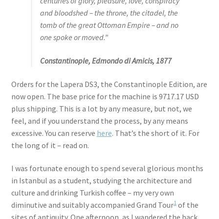
centuries of glory, pleasure, love, conspiracy
and bloodshed – the throne, the citadel, the
tomb of the great Ottoman Empire – and no
one spoke or moved.”
Constantinople, Edmondo di Amicis, 1877
Orders for the Lapera DS3, the Constantinople Edition, are
now open. The base price for the machine is 9717.17 USD
plus shipping. This is a lot by any measure, but not, we
feel, and if you understand the process, by any means
excessive. You can reserve
here
. That’s the short of it. For
the long of it – read on.
I was fortunate enough to spend several glorious months
in Istanbul as a student, studying the architecture and
culture and drinking Turkish coffee – my very own
1
diminutive and suitably accompanied Grand Tour
of the
sites of antiquity. One afternoon, as I wandered the back