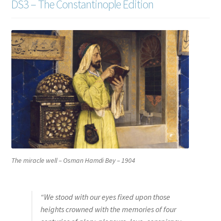
DS3 – The Constantinople Edition
The miracle well
– Osman Hamdi Bey – 1904
“We stood with our eyes fixed upon those
heights crowned with the memories of four