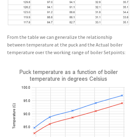
From the table we can generalize the relationship
between temperature at the puck and the Actual boiler
temperature over the working range of boiler Setpoints: