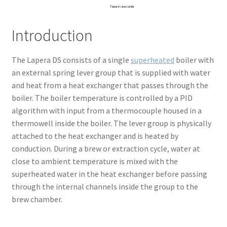
Introduction
The Lapera DS consists of a single
superheated
boiler with
an external spring lever group that is supplied with water
and heat from a heat exchanger that passes through the
boiler. The boiler temperature is controlled by a PID
algorithm with input from a thermocouple housed in a
thermowell inside the boiler. The lever group is physically
attached to the heat exchanger and is heated by
conduction. During a brew or extraction cycle, water at
close to ambient temperature is mixed with the
superheated water in the heat exchanger before passing
through the internal channels inside the group to the
brew chamber.