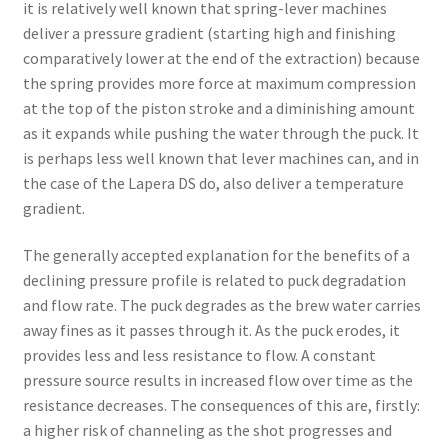
it is relatively well known that spring-lever machines
deliver a pressure gradient (starting high and finishing
comparatively lower at the end of the extraction) because
the spring provides more force at maximum compression
at the top of the piston stroke and a diminishing amount
as it expands while pushing the water through the puck. It
is perhaps less well known that lever machines can, and in
the case of the Lapera DS do, also deliver a temperature
gradient.
The generally accepted explanation for the benefits of a
declining pressure profile is related to puck degradation
and flow rate. The puck degrades as the brew water carries
away fines as it passes through it. As the puck erodes, it
provides less and less resistance to flow. A constant
pressure source results in increased flow over time as the
resistance decreases. The consequences of this are, firstly:
a higher risk of channeling as the shot progresses and