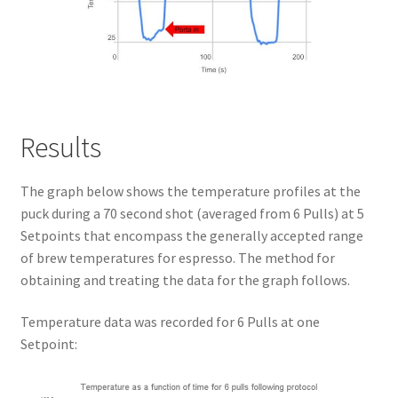
Results
The graph below shows the temperature profiles at the
puck during a 70 second shot (averaged from 6 Pulls) at 5
Setpoints that encompass the generally accepted range
of brew temperatures for espresso. The method for
obtaining and treating the data for the graph follows.
Temperature data was recorded for 6 Pulls at one
Setpoint: