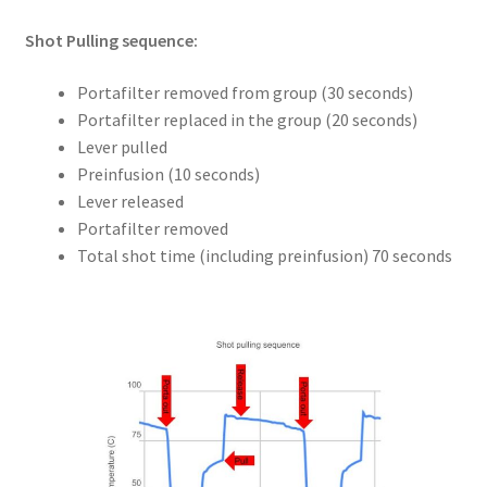
Shot Pulling sequence:
Portafilter removed from group (30 seconds)
Portafilter replaced in the group (20 seconds)
Lever pulled
Preinfusion (10 seconds)
Lever released
Portafilter removed
Total shot time (including preinfusion) 70 seconds