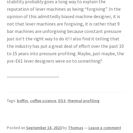
stability probably goes a long way to explain the
reputation of lever machines as being “forgiving”. In the
opinion of this admittedly biased machine designer, it is
not that lever machines are forgiving, it is rather that 9
bar machines are unforgiving because constant pressure
just isn’t the right way to do it! I also find it telling that
the industry has put a great deal of effort over the past 10
to 15 years into pressure profiling. Maybe, just maybe, the
pre-E61 lever designers were on to something?
______________________
Tags:
boffin
,
coffee science
,
DS3
,
thermal profiling
Posted on
September 18, 2023
by
Thomas
—
Leave a comment