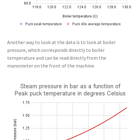
Another way to look at the data is to look at boiler
pressure, which corresponds directly to boiler
temperature and can be read directly from the
manometer on the front of the machine.