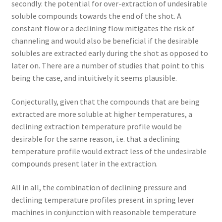
secondly: the potential for over-extraction of undesirable
soluble compounds towards the end of the shot. A
constant flow or a declining flow mitigates the risk of
channeling and would also be beneficial if the desirable
solubles are extracted early during the shot as opposed to
later on. There are a number of studies that point to this
being the case, and intuitively it seems plausible.
Conjecturally, given that the compounds that are being
extracted are more soluble at higher temperatures, a
declining extraction temperature profile would be
desirable for the same reason, i.e. that a declining
temperature profile would extract less of the undesirable
compounds present later in the extraction.
All in all, the combination of declining pressure and
declining temperature profiles present in spring lever
machines in conjunction with reasonable temperature