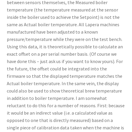
between sensors themselves, the Measured boiler
temperature (the temperature measured at the sensor
inside the boiler used to achieve the Setpoint) is not the
same as Actual boiler temperature. All Lapera machines
manufactured have been adjusted to a known
pressure/temperature while they were on the test bench.
Using this data, it is theoretically possible to calculate an
exact offset on a per serial number basis. (Of course we
have done this – just ask us if you want to know yours). For
the future, the offset could be integrated into the
firmware so that the displayed temperature matches the
Actual boiler temperature. In the same vein, the display
could also be used to show theoretical brew temperature
in addition to boiler temperature. I am somewhat
reluctant to do this for a number of reasons. First: because
it would be an indirect value (i.e. a calculated value as
opposed to one that is directly measured) based on a
single piece of calibration data taken when the machine is