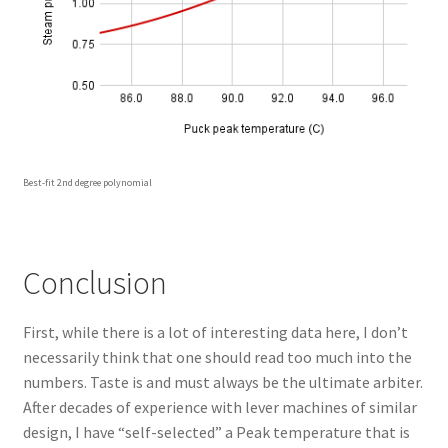
Best-fit 2nd degree polynomial
Conclusion
First, while there is a lot of interesting data here, I don’t
necessarily think that one should read too much into the
numbers. Taste is and must always be the ultimate arbiter.
After decades of experience with lever machines of similar
design, I have “self-selected” a Peak temperature that is