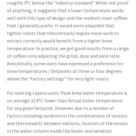
roughly 4°C below the “industry standard”. While not proof
of anything, it suggests that a lower temperature works
well with this type of design and the medium roast coffees
that I generally prefer. It would seem plausible that
lighter roasts that theoretically require more work to
extract correctly would benefit from a higher brew
temperature. In practice, we get good results from a range
of coffees only adjusting the grind, dose and yield ratio.
Anecdotally, some users have expressed a preference for
brew temperatures / Setpoints at three or four degrees
above the “factory settings” for very light roasts.
For existing Lapera users: Peak brew water temperature is
on average 31.8°C lower than Actual boiler temperature
for any given Setpoint. However, due to a number of
factors including variation in the combinations of sensors
and thermowells between editions, location of the sensor
in the water column inside the boiler and variation