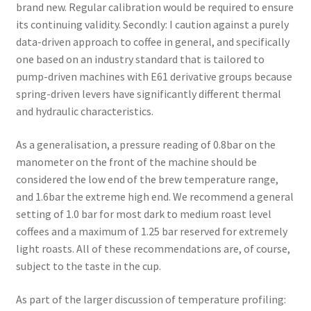
brand new. Regular calibration would be required to ensure
its continuing validity. Secondly: I caution against a purely
data-driven approach to coffee in general, and specifically
one based on an industry standard that is tailored to
pump-driven machines with E61 derivative groups because
spring-driven levers have significantly different thermal
and hydraulic characteristics.
As a generalisation, a pressure reading of 0.8bar on the
manometer on the front of the machine should be
considered the low end of the brew temperature range,
and 1.6bar the extreme high end. We recommend a general
setting of 1.0 bar for most dark to medium roast level
coffees and a maximum of 1.25 bar reserved for extremely
light roasts. All of these recommendations are, of course,
subject to the taste in the cup.
As part of the larger discussion of temperature profiling: