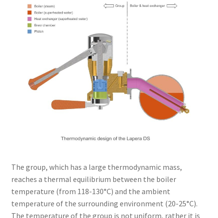
The group, which has a large thermodynamic mass,
reaches a thermal equilibrium between the boiler
temperature (from 118-130°C) and the ambient
temperature of the surrounding environment (20-25°C).
The temperature of the group is not uniform, rather it is