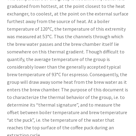
graduated from hottest, at the point closest to the heat
exchanger, to coolest, at the point on the external surface
furthest away from the source of heat. At a boiler
temperature of 120°C, the temperature of this extremity
was measured at 53°C. Thus the channels through which
the brew water passes and the brew chamber itself lie
somewhere on this thermal gradient. Though difficult to
quantify, the average temperature of the group is
considerably lower than the generally accepted typical
brew temperature of 93°C for espresso. Consequently, the
group will draw away some heat from the brew water as it
enters the brew chamber. The purpose of this document is
to characterize the thermal behavior of the group, i.e. to
determine its “thermal signature”, and to measure the
offset between boiler temperature and brew temperature
“at the puck”, i.e. the temperature of the water that
reaches the top surface of the coffee puck during an
extraction cycle.