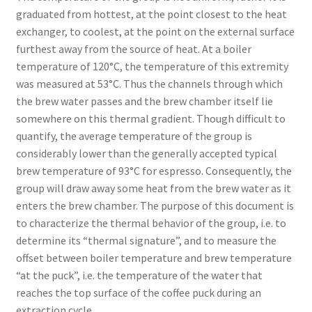
graduated from hottest, at the point closest to the heat
exchanger, to coolest, at the point on the external surface
furthest away from the source of heat. At a boiler
temperature of 120°C, the temperature of this extremity
was measured at 53°C. Thus the channels through which
the brew water passes and the brew chamber itself lie
somewhere on this thermal gradient. Though difficult to
quantify, the average temperature of the group is
considerably lower than the generally accepted typical
brew temperature of 93°C for espresso. Consequently, the
group will draw away some heat from the brew water as it
enters the brew chamber. The purpose of this document is
to characterize the thermal behavior of the group, i.e. to
determine its “thermal signature”, and to measure the
offset between boiler temperature and brew temperature
“at the puck”, i.e. the temperature of the water that
reaches the top surface of the coffee puck during an
extraction cycle.