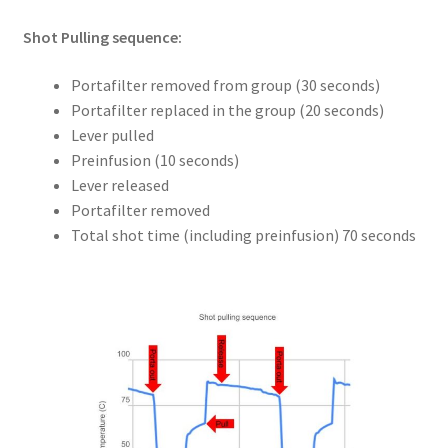
Shot Pulling sequence:
Portafilter removed from group (30 seconds)
Portafilter replaced in the group (20 seconds)
Lever pulled
Preinfusion (10 seconds)
Lever released
Portafilter removed
Total shot time (including preinfusion) 70 seconds