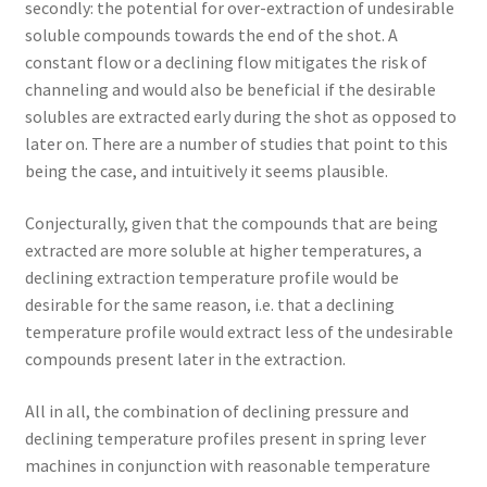
secondly: the potential for over-extraction of undesirable
soluble compounds towards the end of the shot. A
constant flow or a declining flow mitigates the risk of
channeling and would also be beneficial if the desirable
solubles are extracted early during the shot as opposed to
later on. There are a number of studies that point to this
being the case, and intuitively it seems plausible.
Conjecturally, given that the compounds that are being
extracted are more soluble at higher temperatures, a
declining extraction temperature profile would be
desirable for the same reason, i.e. that a declining
temperature profile would extract less of the undesirable
compounds present later in the extraction.
All in all, the combination of declining pressure and
declining temperature profiles present in spring lever
machines in conjunction with reasonable temperature