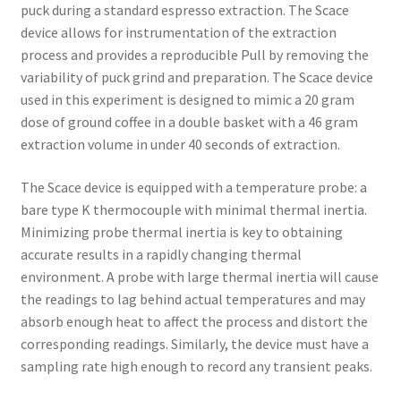
puck during a standard espresso extraction. The Scace
device allows for instrumentation of the extraction
process and provides a reproducible Pull by removing the
variability of puck grind and preparation. The Scace device
used in this experiment is designed to mimic a 20 gram
dose of ground coffee in a double basket with a 46 gram
extraction volume in under 40 seconds of extraction.
The Scace device is equipped with a temperature probe: a
bare type K thermocouple with minimal thermal inertia.
Minimizing probe thermal inertia is key to obtaining
accurate results in a rapidly changing thermal
environment. A probe with large thermal inertia will cause
the readings to lag behind actual temperatures and may
absorb enough heat to affect the process and distort the
corresponding readings. Similarly, the device must have a
sampling rate high enough to record any transient peaks.