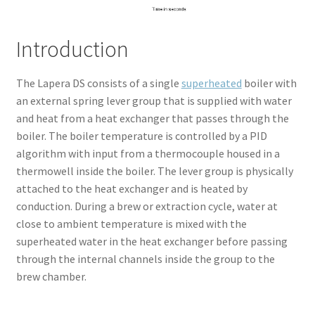
Introduction
The Lapera DS consists of a single
superheated
boiler with
an external spring lever group that is supplied with water
and heat from a heat exchanger that passes through the
boiler. The boiler temperature is controlled by a PID
algorithm with input from a thermocouple housed in a
thermowell inside the boiler. The lever group is physically
attached to the heat exchanger and is heated by
conduction. During a brew or extraction cycle, water at
close to ambient temperature is mixed with the
superheated water in the heat exchanger before passing
through the internal channels inside the group to the
brew chamber.