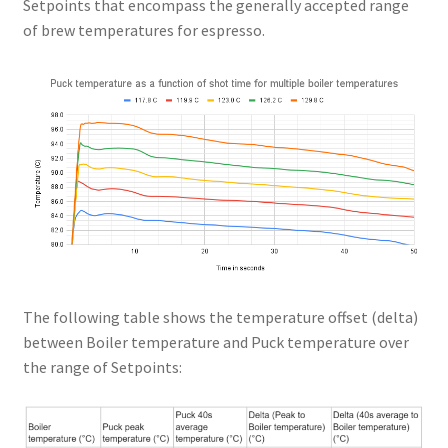
Setpoints that encompass the generally accepted range
of brew temperatures for espresso.
The following table shows the temperature offset (delta)
between Boiler temperature and Puck temperature over
the range of Setpoints: