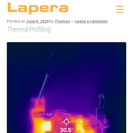
Skip
Skip
to
to
navigation
content
Posted on
June 6, 2024
by
Thomas
—
Leave a comment
Thermal Profiling