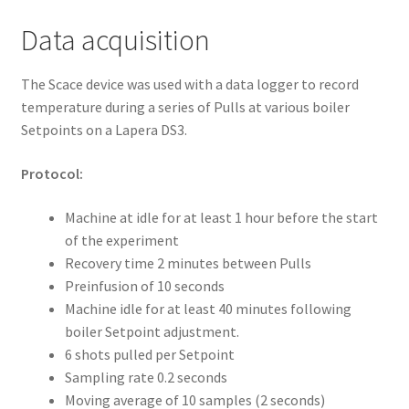
Data acquisition
The Scace device was used with a data logger to record
temperature during a series of Pulls at various boiler
Setpoints on a Lapera DS3.
Protocol:
Machine at idle for at least 1 hour before the start
of the experiment
Recovery time 2 minutes between Pulls
Preinfusion of 10 seconds
Machine idle for at least 40 minutes following
boiler Setpoint adjustment.
6 shots pulled per Setpoint
Sampling rate 0.2 seconds
Moving average of 10 samples (2 seconds)