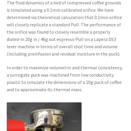
The fluid dynamics of a bed of compressed coffee grounds
is simulated using a 0.1mm calibrated orifice. We have
determined via theoretical calculation that 0.1mm orifice
will closely replicate a standard Pull. The performance of
the orifice was found to closely resemble a properly
dialed-in 20g in / 46g out espresso Pull on a Lapera DS3
lever machine in terms of overall shot time and volume
(including preinfusion and residual moisture in the puck).
In order to maximize volumetric and thermal consistency,
a surrogate puck was machined from low conductivity
plastic to simulate the dimensions of a 20g puck of coffee
and to approximate its thermal mass.