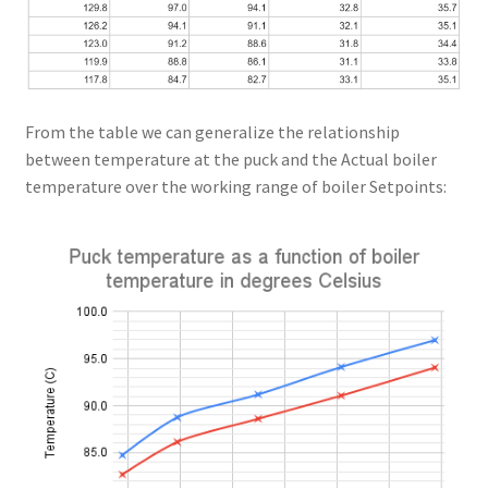
From the table we can generalize the relationship
between temperature at the puck and the Actual boiler
temperature over the working range of boiler Setpoints: