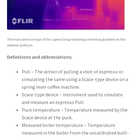
Thermal camera image of the Lapera Group
showing a thermal gradient on the
exterior surfaces
Definitions and abbreviations:
Pull – The action of pulling a shot of espresso or
simulating the same using a Scace-type device on a
spring lever coffee machine.
Scace-type device – instrument used to simulate
and measure an espresso Pull.
Puck temperature – Temperature measured by the
Scace device at the puck.
Measured boiler temperature – Temperature
measured in the boiler from the uncalibrated built-