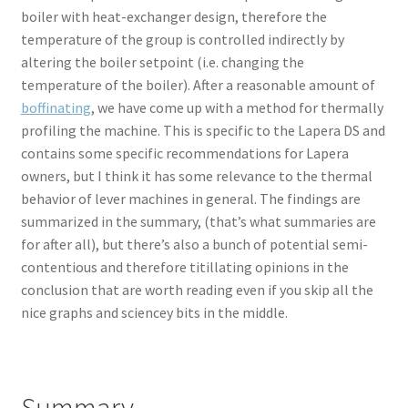
boiler with heat-exchanger design, therefore the
temperature of the group is controlled indirectly by
altering the boiler setpoint (i.e. changing the
temperature of the boiler). After a reasonable amount of
boffinating
, we have come up with a method for thermally
profiling the machine. This is specific to the Lapera DS and
contains some specific recommendations for Lapera
owners, but I think it has some relevance to the thermal
behavior of lever machines in general. The findings are
summarized in the summary, (that’s what summaries are
for after all), but there’s also a bunch of potential semi-
contentious and therefore titillating opinions in the
conclusion that are worth reading even if you skip all the
nice graphs and sciencey bits in the middle.