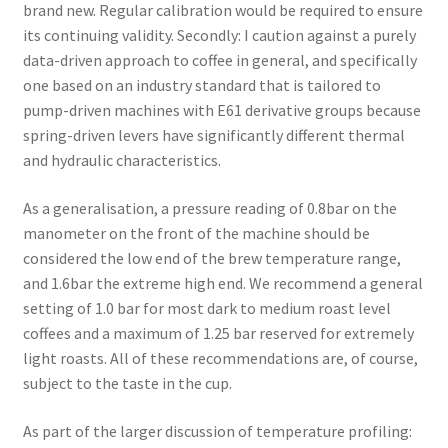
brand new. Regular calibration would be required to ensure
its continuing validity. Secondly: I caution against a purely
data-driven approach to coffee in general, and specifically
one based on an industry standard that is tailored to
pump-driven machines with E61 derivative groups because
spring-driven levers have significantly different thermal
and hydraulic characteristics.
As a generalisation, a pressure reading of 0.8bar on the
manometer on the front of the machine should be
considered the low end of the brew temperature range,
and 1.6bar the extreme high end. We recommend a general
setting of 1.0 bar for most dark to medium roast level
coffees and a maximum of 1.25 bar reserved for extremely
light roasts. All of these recommendations are, of course,
subject to the taste in the cup.
As part of the larger discussion of temperature profiling: