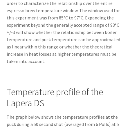
order to characterize the relationship over the entire
espresso brew temperature window. The window used for
this experiment was from 85°C to 97°C. Expanding the
experiment beyond the generally accepted range of 93°C
+/-3 will show whether the relationship between boiler
temperature and puck temperature can be approximated
as linear within this range or whether the theoretical
increase in heat losses at higher temperatures must be
taken into account.
Temperature profile of the
Lapera DS
The graph below shows the temperature profiles at the
puck during a 50 second shot (averaged from 6 Pulls) at 5