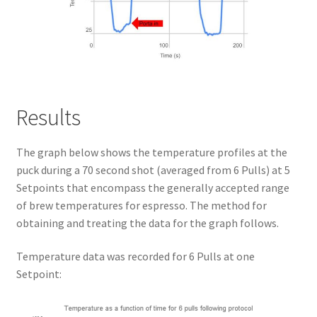
Results
The graph below shows the temperature profiles at the
puck during a 70 second shot (averaged from 6 Pulls) at 5
Setpoints that encompass the generally accepted range
of brew temperatures for espresso. The method for
obtaining and treating the data for the graph follows.
Temperature data was recorded for 6 Pulls at one
Setpoint: