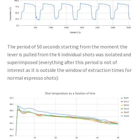
The period of 50 seconds starting from the moment the
lever is pulled from the 6 individual shots was isolated and
superimposed (everything after this period is not of
interest as it is outside the window of extraction times for
normal espresso shots):