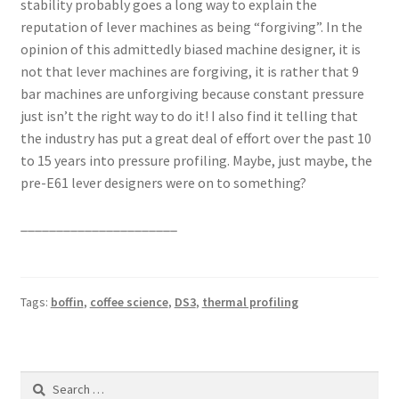
stability probably goes a long way to explain the
reputation of lever machines as being “forgiving”. In the
opinion of this admittedly biased machine designer, it is
not that lever machines are forgiving, it is rather that 9
bar machines are unforgiving because constant pressure
just isn’t the right way to do it! I also find it telling that
the industry has put a great deal of effort over the past 10
to 15 years into pressure profiling. Maybe, just maybe, the
pre-E61 lever designers were on to something?
______________________
Tags:
boffin
,
coffee science
,
DS3
,
thermal profiling
Search