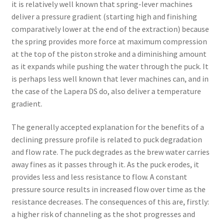
it is relatively well known that spring-lever machines
deliver a pressure gradient (starting high and finishing
comparatively lower at the end of the extraction) because
the spring provides more force at maximum compression
at the top of the piston stroke and a diminishing amount
as it expands while pushing the water through the puck. It
is perhaps less well known that lever machines can, and in
the case of the Lapera DS do, also deliver a temperature
gradient.
The generally accepted explanation for the benefits of a
declining pressure profile is related to puck degradation
and flow rate. The puck degrades as the brew water carries
away fines as it passes through it. As the puck erodes, it
provides less and less resistance to flow. A constant
pressure source results in increased flow over time as the
resistance decreases. The consequences of this are, firstly:
a higher risk of channeling as the shot progresses and