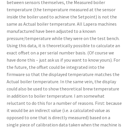
between sensors themselves, the Measured boiler
temperature (the temperature measured at the sensor
inside the boiler used to achieve the Setpoint) is not the
same as Actual boiler temperature. All Lapera machines
manufactured have been adjusted to a known
pressure/temperature while they were on the test bench.
Using this data, it is theoretically possible to calculate an
exact offset on a per serial number basis. (Of course we
have done this – just ask us if you want to know yours). For
the future, the offset could be integrated into the
firmware so that the displayed temperature matches the
Actual boiler temperature. In the same vein, the display
could also be used to show theoretical brew temperature
in addition to boiler temperature. I am somewhat
reluctant to do this for a number of reasons. First: because
it would be an indirect value (i.e. a calculated value as
opposed to one that is directly measured) based on a
single piece of calibration data taken when the machine is