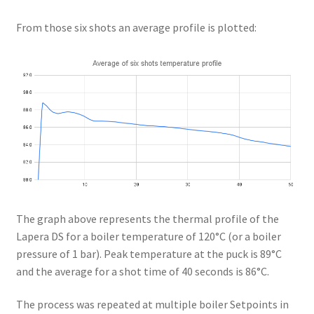
From those six shots an average profile is plotted:
The graph above represents the thermal profile of the
Lapera DS for a boiler temperature of 120°C (or a boiler
pressure of 1 bar). Peak temperature at the puck is 89°C
and the average for a shot time of 40 seconds is 86°C.
The process was repeated at multiple boiler Setpoints in