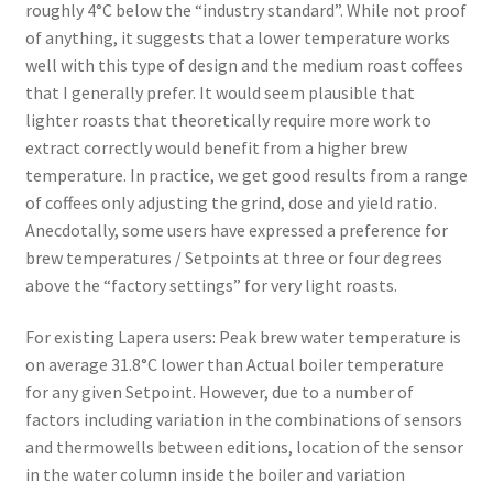
roughly 4°C below the “industry standard”. While not proof
of anything, it suggests that a lower temperature works
well with this type of design and the medium roast coffees
that I generally prefer. It would seem plausible that
lighter roasts that theoretically require more work to
extract correctly would benefit from a higher brew
temperature. In practice, we get good results from a range
of coffees only adjusting the grind, dose and yield ratio.
Anecdotally, some users have expressed a preference for
brew temperatures / Setpoints at three or four degrees
above the “factory settings” for very light roasts.
For existing Lapera users: Peak brew water temperature is
on average 31.8°C lower than Actual boiler temperature
for any given Setpoint. However, due to a number of
factors including variation in the combinations of sensors
and thermowells between editions, location of the sensor
in the water column inside the boiler and variation