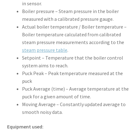
in sensor.
Boiler pressure – Steam pressure in the boiler
measured with a calibrated pressure gauge.
Actual boiler temperature / Boiler temperature –
Boiler temperature calculated from calibrated
steam pressure measurements according to the
steam pressure table
.
Setpoint – Temperature that the boiler control
system aims to reach.
Puck Peak – Peak temperature measured at the
puck
Puck Average (time) – Average temperature at the
puck for a given amount of time.
Moving Average – Constantly updated average to
smooth noisy data.
Equipment used: