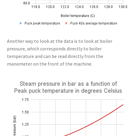
Another way to look at the data is to look at boiler
pressure, which corresponds directly to boiler
temperature and can be read directly from the
manometer on the front of the machine.