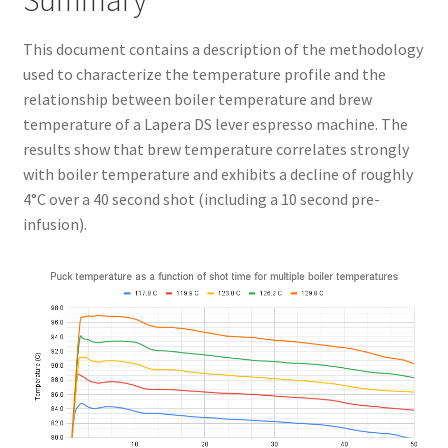
Summary
This document contains a description of the methodology
used to characterize the temperature profile and the
relationship between boiler temperature and brew
temperature of a Lapera DS lever espresso machine. The
results show that brew temperature correlates strongly
with boiler temperature and exhibits a decline of roughly
4°C over a 40 second shot (including a 10 second pre-
infusion).