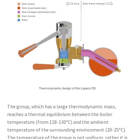
The group, which has a large thermodynamic mass,
reaches a thermal equilibrium between the boiler
temperature (from 118-130°C) and the ambient
temperature of the surrounding environment (20-25°C).
The temperature of the group is not uniform, rather it is