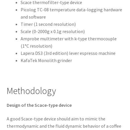
Scace thermofilter-type device
Picolog TC-08 temperature data-logging hardware
and software
Timer (1 second resolution)
Scale (0-2000g x 0.1g resolution)
Amprobe multimeter with k-type thermocouple
(1°C resolution)
Lapera DS3 (3rd edition) lever espresso machine
KafaTek Monolith grinder
Methodology
Design of the Scace-type device
A good Scace-type device should aim to mimic the
thermodynamic and the fluid dynamic behavior of a coffee