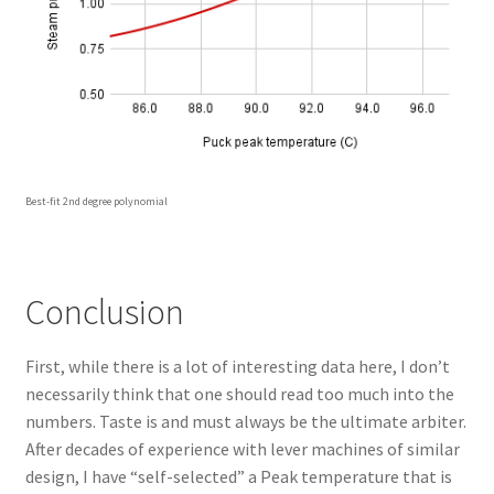
Best-fit 2nd degree polynomial
Conclusion
First, while there is a lot of interesting data here, I don’t
necessarily think that one should read too much into the
numbers. Taste is and must always be the ultimate arbiter.
After decades of experience with lever machines of similar
design, I have “self-selected” a Peak temperature that is