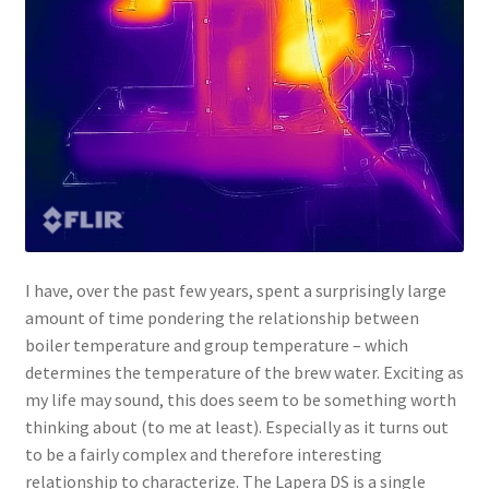
I have, over the past few years, spent a surprisingly large
amount of time pondering the relationship between
boiler temperature and group temperature – which
determines the temperature of the brew water. Exciting as
my life may sound, this does seem to be something worth
thinking about (to me at least). Especially as it turns out
to be a fairly complex and therefore interesting
relationship to characterize. The Lapera DS is a single