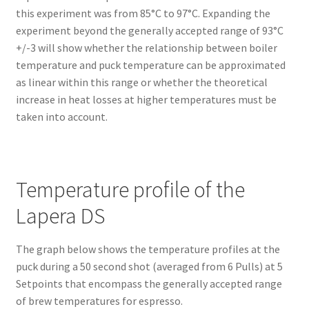
this experiment was from 85°C to 97°C. Expanding the
experiment beyond the generally accepted range of 93°C
+/-3 will show whether the relationship between boiler
temperature and puck temperature can be approximated
as linear within this range or whether the theoretical
increase in heat losses at higher temperatures must be
taken into account.
Temperature profile of the
Lapera DS
The graph below shows the temperature profiles at the
puck during a 50 second shot (averaged from 6 Pulls) at 5
Setpoints that encompass the generally accepted range
of brew temperatures for espresso.