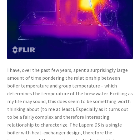
I have, over the past few years, spent a surprisingly large
amount of time pondering the relationship between
boiler temperature and group temperature – which
determines the temperature of the brew water. Exciting as
my life may sound, this does seem to be something worth
thinking about (to me at least). Especially as it turns out
to be a fairly complex and therefore interesting
relationship to characterize. The Lapera DS is a single
boiler with heat-exchanger design, therefore the