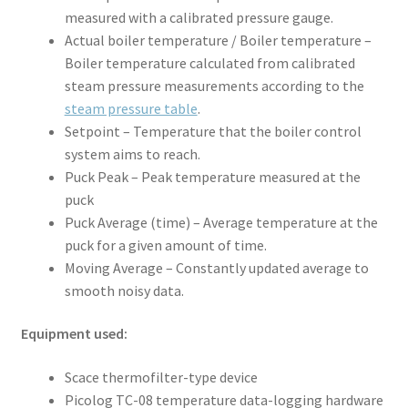
measured with a calibrated pressure gauge.
Actual boiler temperature / Boiler temperature –
Boiler temperature calculated from calibrated
steam pressure measurements according to the
steam pressure table
.
Setpoint – Temperature that the boiler control
system aims to reach.
Puck Peak – Peak temperature measured at the
puck
Puck Average (time) – Average temperature at the
puck for a given amount of time.
Moving Average – Constantly updated average to
smooth noisy data.
Equipment used:
Scace thermofilter-type device
Picolog TC-08 temperature data-logging hardware