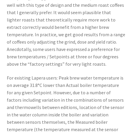
well with this type of design and the medium roast coffees
that I generally prefer. It would seem plausible that
lighter roasts that theoretically require more work to
extract correctly would benefit from a higher brew
temperature. In practice, we get good results from a range
of coffees only adjusting the grind, dose and yield ratio.
Anecdotally, some users have expressed a preference for
brew temperatures / Setpoints at three or four degrees
above the “factory settings” for very light roasts.
For existing Lapera users: Peak brew water temperature is
on average 31.8°C lower than Actual boiler temperature
for any given Setpoint. However, due to a number of
factors including variation in the combinations of sensors
and thermowells between editions, location of the sensor
in the water column inside the boiler and variation
between sensors themselves, the Measured boiler
temperature (the temperature measured at the sensor