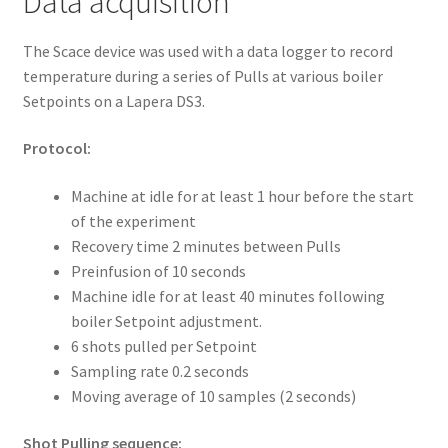
Data acquisition
The Scace device was used with a data logger to record
temperature during a series of Pulls at various boiler
Setpoints on a Lapera DS3.
Protocol:
Machine at idle for at least 1 hour before the start
of the experiment
Recovery time 2 minutes between Pulls
Preinfusion of 10 seconds
Machine idle for at least 40 minutes following
boiler Setpoint adjustment.
6 shots pulled per Setpoint
Sampling rate 0.2 seconds
Moving average of 10 samples (2 seconds)
Shot Pulling sequence: