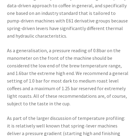
data-driven approach to coffee in general, and specifically
one based on an industry standard that is tailored to
pump-driven machines with E61 derivative groups because
spring-driven levers have significantly different thermal
and hydraulic characteristics.
As a generalisation, a pressure reading of 0.8bar on the
manometer on the front of the machine should be
considered the low end of the brew temperature range,
and 1.6bar the extreme high end. We recommend a general
setting of 1.0 bar for most dark to medium roast level
coffees and a maximum of 1.25 bar reserved for extremely
light roasts. All of these recommendations are, of course,
subject to the taste in the cup.
As part of the larger discussion of temperature profiling:
it is relatively well known that spring-lever machines
deliver a pressure gradient (starting high and finishing