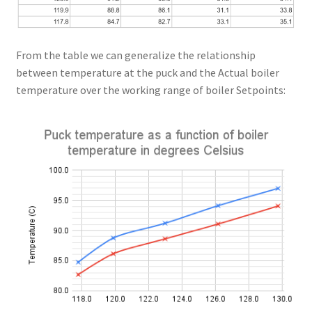
From the table we can generalize the relationship
between temperature at the puck and the Actual boiler
temperature over the working range of boiler Setpoints: