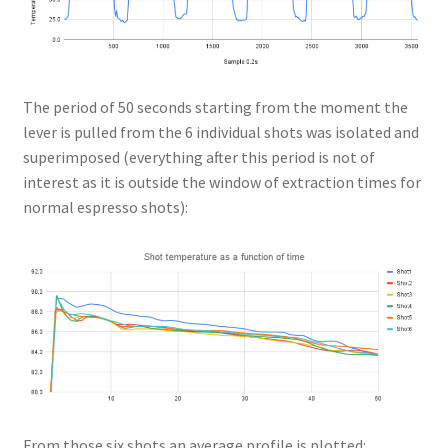
The period of 50 seconds starting from the moment the
lever is pulled from the 6 individual shots was isolated and
superimposed (everything after this period is not of
interest as it is outside the window of extraction times for
normal espresso shots):
From those six shots an average profile is plotted: