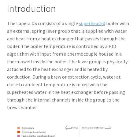
Introduction
The Lapera DS consists of a single
superheated
boiler with
an external spring lever group that is supplied with water
and heat from a heat exchanger that passes through the
boiler. The boiler temperature is controlled by a PID
algorithm with input from a thermocouple housed in a
thermowell inside the boiler. The lever group is physically
attached to the heat exchanger and is heated by
conduction. During a brew or extraction cycle, water at
close to ambient temperature is mixed with the
superheated water in the heat exchanger before passing
through the internal channels inside the group to the
brew chamber.