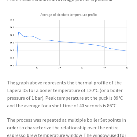
The graph above represents the thermal profile of the
Lapera DS for a boiler temperature of 120°C (or a boiler
pressure of 1 bar). Peak temperature at the puck is 89°C
and the average for a shot time of 40 seconds is 86°C.
The process was repeated at multiple boiler Setpoints in
order to characterize the relationship over the entire
espresso brew temperature window. The window used for