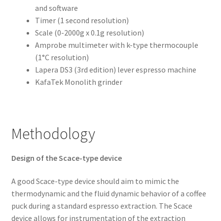
and software
Timer (1 second resolution)
Scale (0-2000g x 0.1g resolution)
Amprobe multimeter with k-type thermocouple
(1°C resolution)
Lapera DS3 (3rd edition) lever espresso machine
KafaTek Monolith grinder
Methodology
Design of the Scace-type device
A good Scace-type device should aim to mimic the
thermodynamic and the fluid dynamic behavior of a coffee
puck during a standard espresso extraction. The Scace
device allows for instrumentation of the extraction