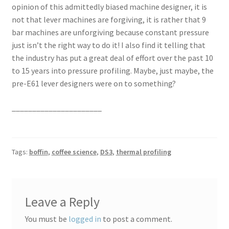
opinion of this admittedly biased machine designer, it is
not that lever machines are forgiving, it is rather that 9
bar machines are unforgiving because constant pressure
just isn’t the right way to do it! I also find it telling that
the industry has put a great deal of effort over the past 10
to 15 years into pressure profiling. Maybe, just maybe, the
pre-E61 lever designers were on to something?
______________________
Tags:
boffin
,
coffee science
,
DS3
,
thermal profiling
Leave a Reply
You must be
logged in
to post a comment.