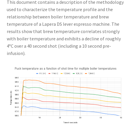
This document contains a description of the methodology
used to characterize the temperature profile and the
relationship between boiler temperature and brew
temperature of a Lapera DS lever espresso machine. The
results show that brew temperature correlates strongly
with boiler temperature and exhibits a decline of roughly
4°C over a 40 second shot (including a 10 second pre-
infusion).