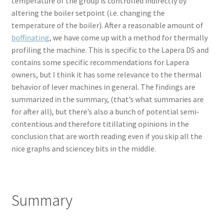
temperature of the group is controlled indirectly by
altering the boiler setpoint (i.e. changing the
temperature of the boiler). After a reasonable amount of
boffinating
, we have come up with a method for thermally
profiling the machine. This is specific to the Lapera DS and
contains some specific recommendations for Lapera
owners, but I think it has some relevance to the thermal
behavior of lever machines in general. The findings are
summarized in the summary, (that’s what summaries are
for after all), but there’s also a bunch of potential semi-
contentious and therefore titillating opinions in the
conclusion that are worth reading even if you skip all the
nice graphs and sciencey bits in the middle.
Summary