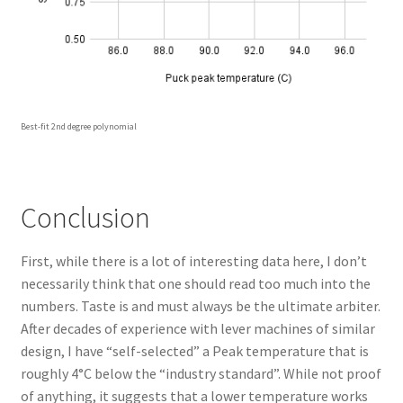
Best-fit 2nd degree polynomial
Conclusion
First, while there is a lot of interesting data here, I don’t
necessarily think that one should read too much into the
numbers. Taste is and must always be the ultimate arbiter.
After decades of experience with lever machines of similar
design, I have “self-selected” a Peak temperature that is
roughly 4°C below the “industry standard”. While not proof
of anything, it suggests that a lower temperature works