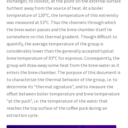
exchanger, to coolest, at the point on the external surface
furthest away from the source of heat. At a boiler
temperature of 120°C, the temperature of this extremity
was measured at 53°C. Thus the channels through which
the brew water passes and the brew chamber itself lie
somewhere on this thermal gradient. Though difficult to
quantify, the average temperature of the group is
considerably lower than the generally accepted typical
brew temperature of 93°C for espresso. Consequently, the
group will draw away some heat from the brew water as it
enters the brew chamber. The purpose of this document is
to characterize the thermal behavior of the group, i.e. to
determine its “thermal signature”, and to measure the
offset between boiler temperature and brew temperature
“at the puck”, i.e. the temperature of the water that
reaches the top surface of the coffee puck during an
extraction cycle.