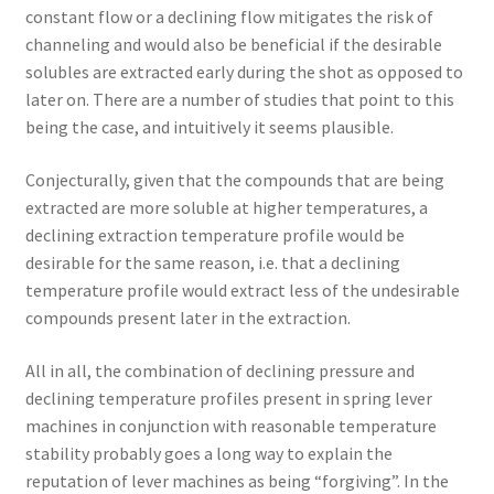
constant flow or a declining flow mitigates the risk of
channeling and would also be beneficial if the desirable
solubles are extracted early during the shot as opposed to
later on. There are a number of studies that point to this
being the case, and intuitively it seems plausible.
Conjecturally, given that the compounds that are being
extracted are more soluble at higher temperatures, a
declining extraction temperature profile would be
desirable for the same reason, i.e. that a declining
temperature profile would extract less of the undesirable
compounds present later in the extraction.
All in all, the combination of declining pressure and
declining temperature profiles present in spring lever
machines in conjunction with reasonable temperature
stability probably goes a long way to explain the
reputation of lever machines as being “forgiving”. In the