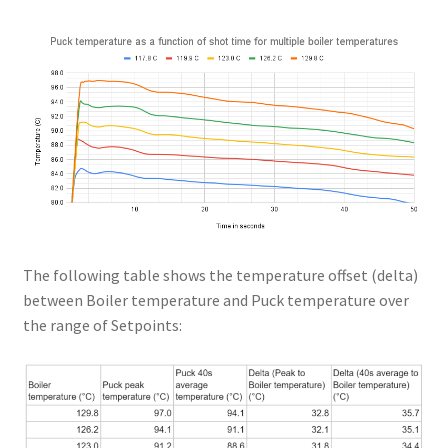
The following table shows the temperature offset (delta)
between Boiler temperature and Puck temperature over
the range of Setpoints: