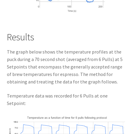
Results
The graph below shows the temperature profiles at the
puck during a 70 second shot (averaged from 6 Pulls) at 5
Setpoints that encompass the generally accepted range
of brew temperatures for espresso. The method for
obtaining and treating the data for the graph follows.
Temperature data was recorded for 6 Pulls at one
Setpoint: