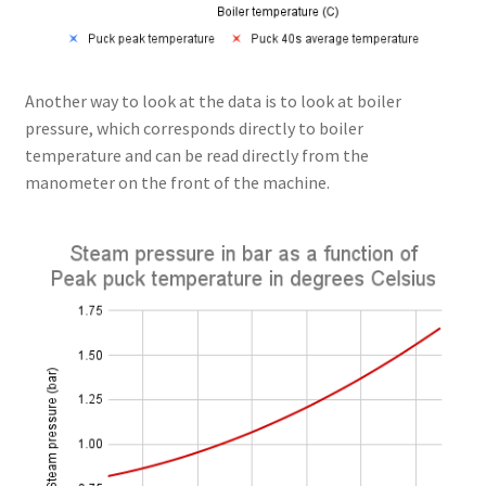
Another way to look at the data is to look at boiler
pressure, which corresponds directly to boiler
temperature and can be read directly from the
manometer on the front of the machine.