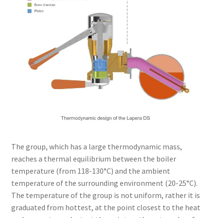
The group, which has a large thermodynamic mass,
reaches a thermal equilibrium between the boiler
temperature (from 118-130°C) and the ambient
temperature of the surrounding environment (20-25°C).
The temperature of the group is not uniform, rather it is
graduated from hottest, at the point closest to the heat