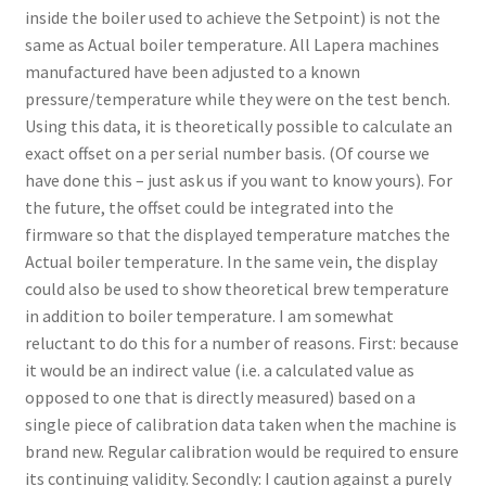
inside the boiler used to achieve the Setpoint) is not the
same as Actual boiler temperature. All Lapera machines
manufactured have been adjusted to a known
pressure/temperature while they were on the test bench.
Using this data, it is theoretically possible to calculate an
exact offset on a per serial number basis. (Of course we
have done this – just ask us if you want to know yours). For
the future, the offset could be integrated into the
firmware so that the displayed temperature matches the
Actual boiler temperature. In the same vein, the display
could also be used to show theoretical brew temperature
in addition to boiler temperature. I am somewhat
reluctant to do this for a number of reasons. First: because
it would be an indirect value (i.e. a calculated value as
opposed to one that is directly measured) based on a
single piece of calibration data taken when the machine is
brand new. Regular calibration would be required to ensure
its continuing validity. Secondly: I caution against a purely