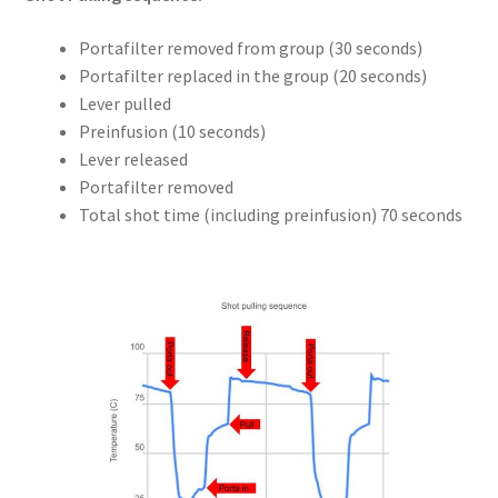
Portafilter removed from group (30 seconds)
Portafilter replaced in the group (20 seconds)
Lever pulled
Preinfusion (10 seconds)
Lever released
Portafilter removed
Total shot time (including preinfusion) 70 seconds