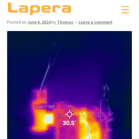
Skip
Skip
to
to
navigation
content
Posted on
June 6, 2024
by
Thomas
—
Leave a comment