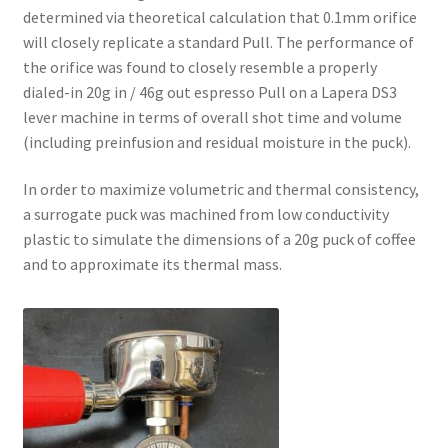
determined via theoretical calculation that 0.1mm orifice
will closely replicate a standard Pull. The performance of
the orifice was found to closely resemble a properly
dialed-in 20g in / 46g out espresso Pull on a Lapera DS3
lever machine in terms of overall shot time and volume
(including preinfusion and residual moisture in the puck).
In order to maximize volumetric and thermal consistency,
a surrogate puck was machined from low conductivity
plastic to simulate the dimensions of a 20g puck of coffee
and to approximate its thermal mass.