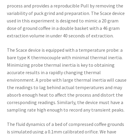
process and provides a reproducible Pull by removing the
variability of puck grind and preparation. The Scace device
used in this experiment is designed to mimic a 20 gram
dose of ground coffee in a double basket with a 46 gram
extraction volume in under 40 seconds of extraction.
The Scace device is equipped with a temperature probe: a
bare type K thermocouple with minimal thermal inertia.
Minimizing probe thermal inertia is key to obtaining
accurate results in a rapidly changing thermal
environment. A probe with large thermal inertia will cause
the readings to lag behind actual temperatures and may
absorb enough heat to affect the process and distort the
corresponding readings. Similarly, the device must have a
sampling rate high enough to record any transient peaks.
The fluid dynamics of a bed of compressed coffee grounds
is simulated using a 0.1mm calibrated orifice. We have