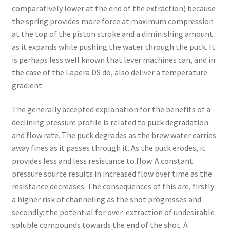
comparatively lower at the end of the extraction) because
the spring provides more force at maximum compression
at the top of the piston stroke and a diminishing amount
as it expands while pushing the water through the puck. It
is perhaps less well known that lever machines can, and in
the case of the Lapera DS do, also deliver a temperature
gradient.
The generally accepted explanation for the benefits of a
declining pressure profile is related to puck degradation
and flow rate. The puck degrades as the brew water carries
away fines as it passes through it. As the puck erodes, it
provides less and less resistance to flow. A constant
pressure source results in increased flow over time as the
resistance decreases. The consequences of this are, firstly:
a higher risk of channeling as the shot progresses and
secondly: the potential for over-extraction of undesirable
soluble compounds towards the end of the shot. A