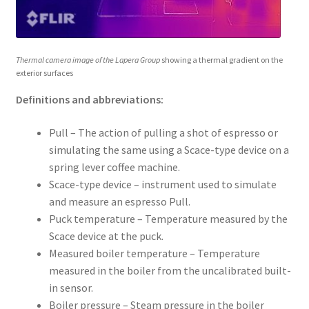
Thermal camera image of the Lapera Group
showing a thermal gradient on the
exterior surfaces
Definitions and abbreviations:
Pull – The action of pulling a shot of espresso or
simulating the same using a Scace-type device on a
spring lever coffee machine.
Scace-type device – instrument used to simulate
and measure an espresso Pull.
Puck temperature – Temperature measured by the
Scace device at the puck.
Measured boiler temperature – Temperature
measured in the boiler from the uncalibrated built-
in sensor.
Boiler pressure – Steam pressure in the boiler