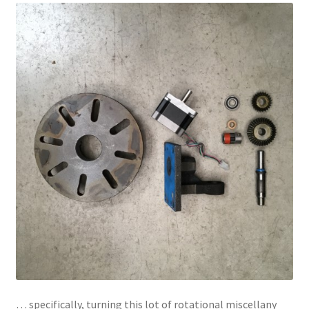
… specifically, turning this lot of rotational miscellany