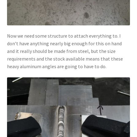
Now we need some structure to attach everything to. I
don’t have anything nearly big enough for this on hand
and it really should be made from steel, but the size
requirements and the stock available means that these
heavy aluminum angles are going to have to do.