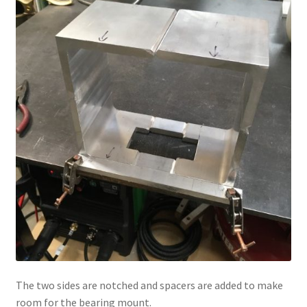
The two sides are notched and spacers are added to make
room for the bearing mount.