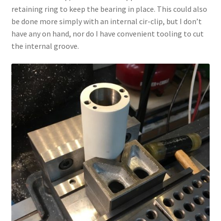
retaining ring to keep the bearing in place. This could also
be done more simply with an internal cir-clip, but I don’t
have any on hand, nor do I have convenient tooling to cut
the internal groove.