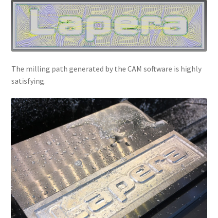
The milling path generated by the CAM software is highly
satisfying.