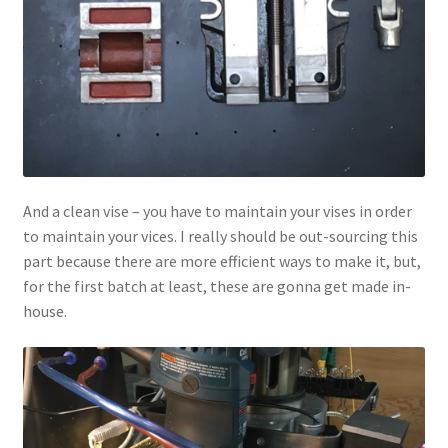
And a clean vise – you have to maintain your vises in order
to maintain your vices. I really should be out-sourcing this
part because there are more efficient ways to make it, but,
for the first batch at least, these are gonna get made in-
house.