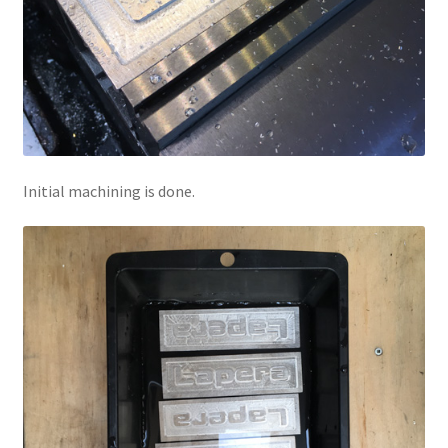
Initial machining is done.