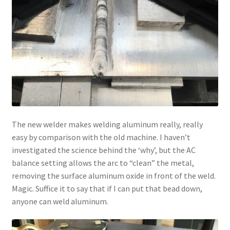
The new welder makes welding aluminum really, really
easy by comparison with the old machine. I haven’t
investigated the science behind the ‘why’, but the AC
balance setting allows the arc to “clean” the metal,
removing the surface aluminum oxide in front of the weld.
Magic. Suffice it to say that if I can put that bead down,
anyone can weld aluminum.