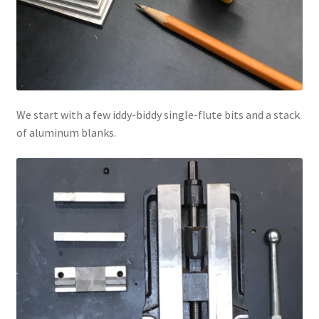
We start with a few iddy-biddy single-flute bits and a stack
of aluminum blanks.