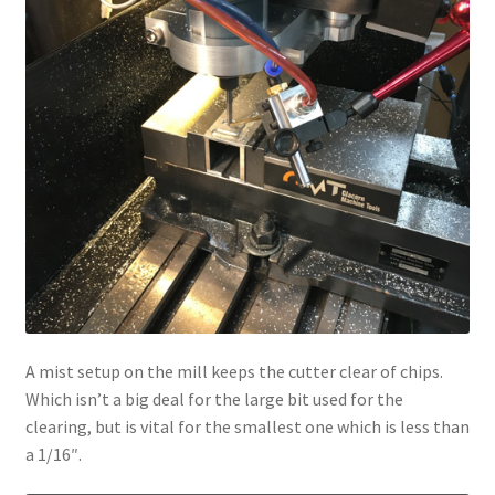
A mist setup on the mill keeps the cutter clear of chips.
Which isn’t a big deal for the large bit used for the
clearing, but is vital for the smallest one which is less than
a 1/16″.