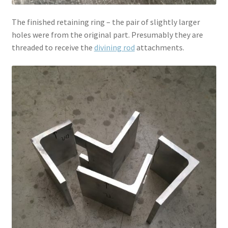
The finished retaining ring – the pair of slightly larger
holes were from the original part. Presumably they are
threaded to receive the
divining rod
attachments.