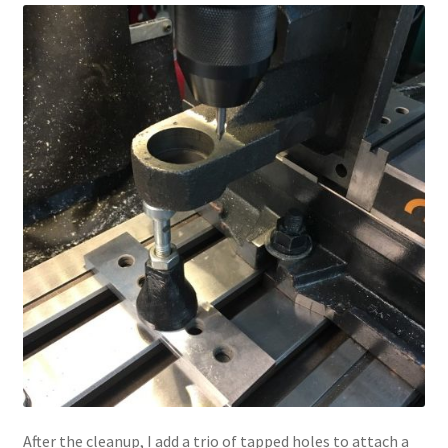
After the cleanup, I add a trio of tapped holes to attach a