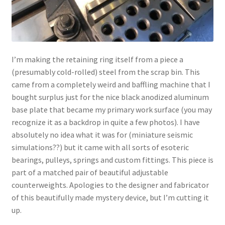
I’m making the retaining ring itself from a piece a
(presumably cold-rolled) steel from the scrap bin. This
came from a completely weird and baffling machine that I
bought surplus just for the nice black anodized aluminum
base plate that became my primary work surface (you may
recognize it as a backdrop in quite a few photos). I have
absolutely no idea what it was for (miniature seismic
simulations??) but it came with all sorts of esoteric
bearings, pulleys, springs and custom fittings. This piece is
part of a matched pair of beautiful adjustable
counterweights. Apologies to the designer and fabricator
of this beautifully made mystery device, but I’m cutting it
up.