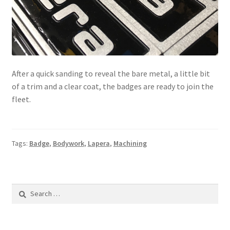
After a quick sanding to reveal the bare metal, a little bit
of a trim and a clear coat, the badges are ready to join the
fleet.
Tags:
Badge
,
Bodywork
,
Lapera
,
Machining
Search
for: