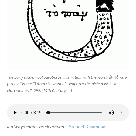
The Early alchemical ouroboros illustration with the words ἓν τὸ πᾶν
(“The All is One”) from the work of Cleopatra the Alchemist in MS
Marciana gr. Z. 299. (10th Century) – 1
It always comes back around –
Michael Kiwanuka