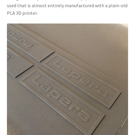
used that is almost entirely manufactured with a plain-old
PLA 3D printer.