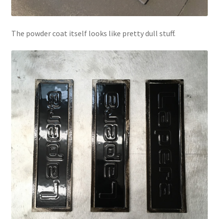
The powder coat itself looks like pretty dull stuff.