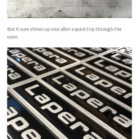
But it sure shines up nice after a quick trip through the
oven.