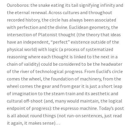
Ouroboros: the snake eating its tail signifying infinity and
the eternal renewal. Across cultures and throughout
recorded history, the circle has always been associated
with perfection and the divine. Euclidean geometry, the
intersection of Platonist thought (the theory that ideas
have an independent, “perfect” existence outside of the
physical world) with logic (a process of systematized
reasoning where each thought is linked to the next in a
chain of validity) could be considered to be the headwater
of the river of technological progress. From Euclid’s circle
comes the wheel, the foundation of machinery, from the
wheel comes the gear and from gear it is just a short leap
of imagination to the steam train and its aesthetic and
cultural off-shoot (and, many would maintain, the logical
endpoint of progress): the espresso machine. Today’s post
is all about round things (not run-on sentences, just read
it again, it makes sense)…