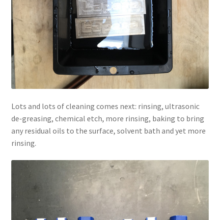
Lots and lots of cleaning comes next: rinsing, ultrasonic
de-greasing, chemical etch, more rinsing, baking to bring
any residual oils to the surface, solvent bath and yet more
rinsing.