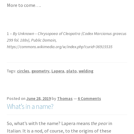
More to come….
.
1 –
By Unknown – Chrysopoea of Cleopatra (Codex Marcianus graecus
299 fol. 188v), Public Domain,
https://commons.wikimedia.org/w/index.php?curid=36915535
Tags:
circles
,
geometry
,
Lapera
,
plato
,
welding
Posted on
June 28, 2019
by
Thomas
—
6 Comments
What’s in a name?
So, what’s with the name? Lapera means
the pear
in
Italian. It is a nod, of course, to the origins of these