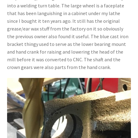
into a welding turn table. The large wheel is a faceplate
that has been languishing in a cabinet under my lathe
since I bought it ten years ago. It still has the original
grease/ear wax stuff from the factory on it so obviously
the previous owner also found it useful. The blue cast iron
bracket thingy used to serve as the lower bearing mount
and hand crank for raising and lowering the head of the
mill before it was converted to CNC. The shaft and the
crown gears were also parts from the hand crank.