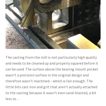
The casting from the mill is not particularly high quality
and needs to be cleaned up and properly squared before it
can be used. The surface above the bearing mount pocket
wasn’t a precision surface in the original design and
therefore wasn’t machined – which is fair enough. The
little bits cast iron and grit that aren’t actually attached
to the casting because it wasn’t even sand-blasted, a bit
less so…