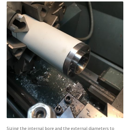
Sizing the internal bore and the external diameters to