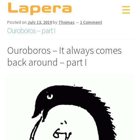
Skip
Skip
to
to
navigation
content
Posted on
July 13, 2019
by
Thomas
—
1 Comment
Ouroboros – part I
Ouroboros – It always comes
back around – part I