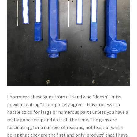
I borrowed these guns from a friend who “doesn’t miss
powder coating”. I completely agree – this process is a
hassle to do for large or numerous parts unless you have a
really good setup and do it all the time. The guns are
fascinating, for a number of reasons, not least of which
being that they are the first and only ‘product’ that I have