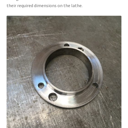
their required dimensions on the lathe.