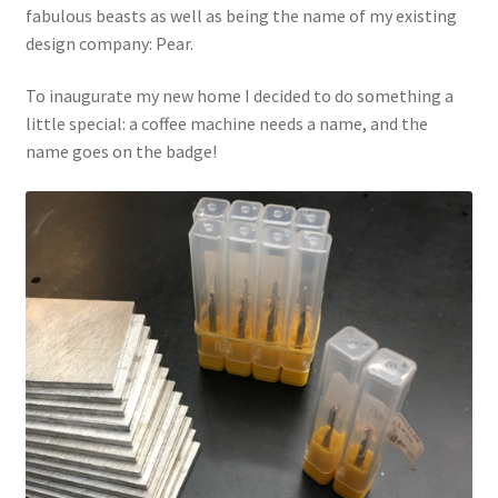
fabulous beasts as well as being the name of my existing
design company: Pear.
To inaugurate my new home I decided to do something a
little special: a coffee machine needs a name, and the
name goes on the badge!