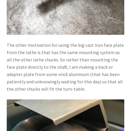
The other motivation for using the big cast iron face plate
from the lathe is that has the same mounting system as
all the other lathe chucks. So rather than mounting the
face plate directly to the shaft, I am making a back or
adapter plate from some mic6 aluminum (that has been
patiently and unknowingly waiting for this day) so that all
the other chucks will fit the turn-table.