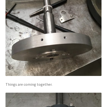
Things are coming together.