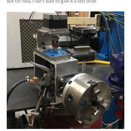
But for now, I can’t wait to give it a test drive.