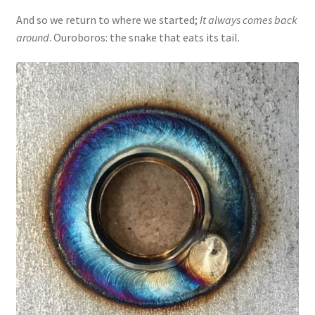
And so we return to where we started;
It always comes back
around
. Ouroboros: the snake that eats its tail.