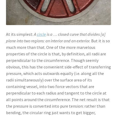
At its simplest:
A
circle
is a … closed curve that divides [a]
plane into two regions: an interior and an exterior.
But it is so
much more than that. One of the more marvelous
properties of the circle is that, by definition, all radii are
perpendicular to the circumference. Though seemly
obvious, this has the convenient side-effect of transferring
pressure, which acts outwards equally (i.e. along all the
radii simultaneously) over the surface area of its
containing vessel, into two force vectors that are
perpendicular to each radius and tangent to the circle at
all points around the circumference. The net result is that
the pressure is converted into pure tension: rather than
bending, the circular ring just wants to get bigger,