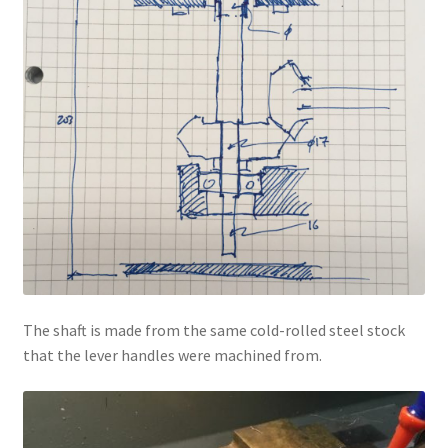
The shaft is made from the same cold-rolled steel stock
that the lever handles were machined from.