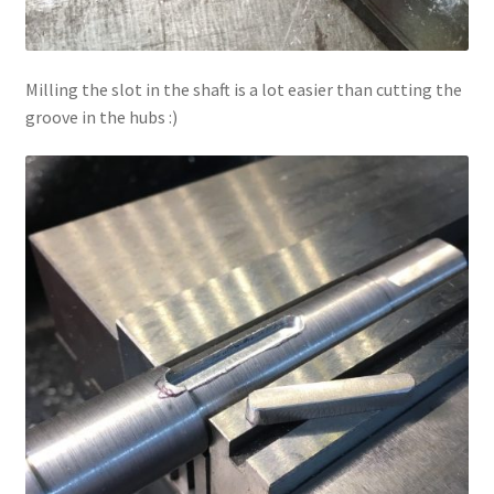
Milling the slot in the shaft is a lot easier than cutting the
groove in the hubs :)