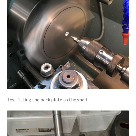
Test fitting the back plate to the shaft.