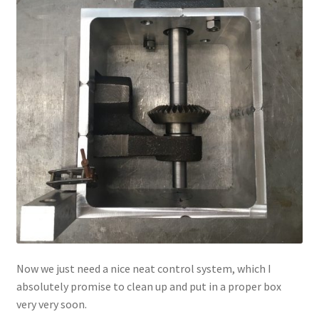
Now we just need a nice neat control system, which I
absolutely promise to clean up and put in a proper box
very very soon.