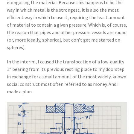
elongating the material. Because this happens to be the
way in which metal is the strongest, it is also the most
efficient way in which to use it, requiring the least amount
of material to contain a given pressure. Which is, of course,
the reason that pipes and other pressure vessels are round
(or, more ideally, spherical, but don’t get me started on
spheres).
In the interim, I caused the translocation of a low-quality
1″ bearing from its previous resting place to my doorstep
in exchange for a small amount of the most widely-known
social construct most often referred to as money. And I
made a plan.