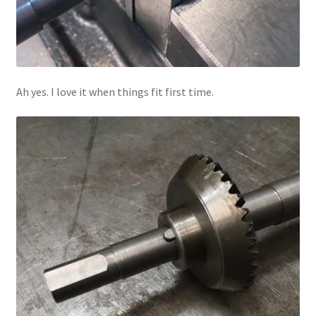
Ah yes. I love it when things fit first time.