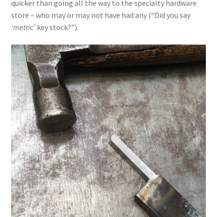
quicker than going all the way to the specialty hardware
store – who may or may not have had any (“Did you say
‘metric’
key stock?”).