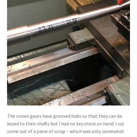
The crown gears have grooved hubs so that they can be
keyed to their shafts but I had no key stock on hand. I cut
some out of a piece of scrap – which was only somewhat