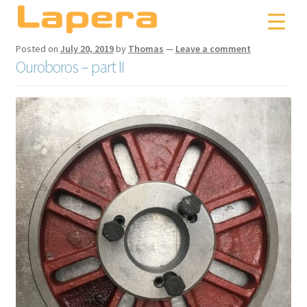
Skip
Skip
to
to
navigation
content
Posted on
July 20, 2019
by
Thomas
—
Leave a comment
Ouroboros – part II