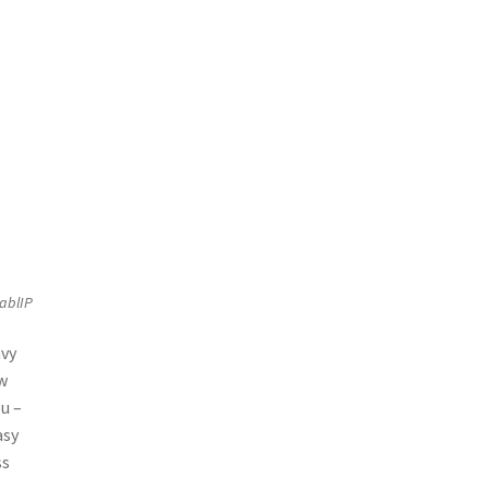
ablIP
avy
ow
ou –
asy
ss