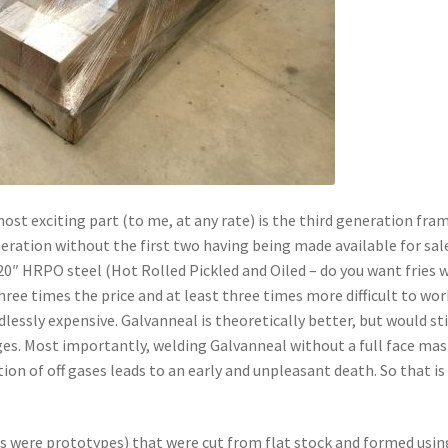
st exciting part (to me, at any rate) is the third generation fra
neration without the first two having being made available for sale 
0″ HRPO steel (Hot Rolled Pickled and Oiled – do you want fries 
three times the price and at least three times more difficult to wor
lessly expensive. Galvanneal is theoretically better, but would sti
dges. Most importantly, welding Galvanneal without a full face mas
ion of off gases leads to an early and unpleasant death. So that is
ss were prototypes) that were cut from flat stock and formed usin