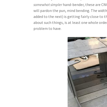
somewhat simpler
hand-bender, these are CNC 
will pardon the pun, mind bending. The width
added to the next) is getting fairly close to 
about such things, is at least one whole orde
problem to have.