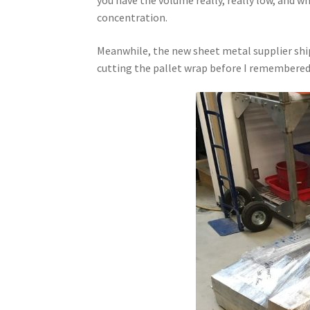
concentration.
Meanwhile, the new sheet metal supplier ship
cutting the pallet wrap before I remembered 