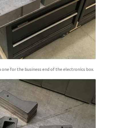
a one for the business end of the electronics box.