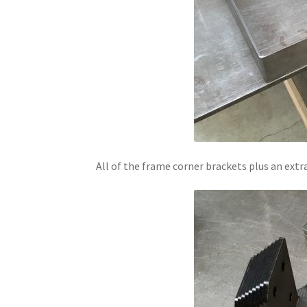
All of the frame corner brackets plus an extr