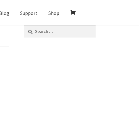
Blog
Support
Shop
Search
for: