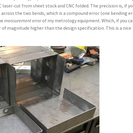
laser-cut from sheet stock and CNC folded. The precision is, if y
 across the two bends, which is a compound error (one bending er
the
measurement error
of my metrology equipment. Which, if you ca
r of magnitude higher than the design specification. This is a nice