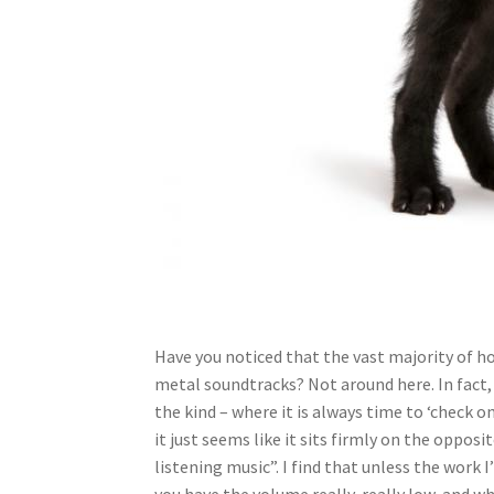
Have you noticed that the vast majority of ho
metal soundtracks? Not around here. In fact,
the kind – where it is always time to ‘check o
it just seems like it sits firmly on the oppo
listening music”. I find that unless the work
you have the volume really, really low, and wh