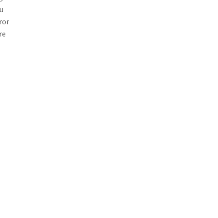
ou
ror
re