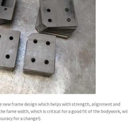
the new frame design which helps with strength, alignment and
he fame width, which is critical for a good fit of the bodywork, wil
curacy for a change!).