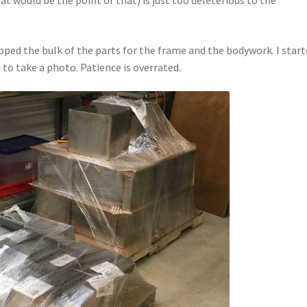
ped the bulk of the parts for the frame and the bodywork. I star
to take a photo. Patience is overrated.