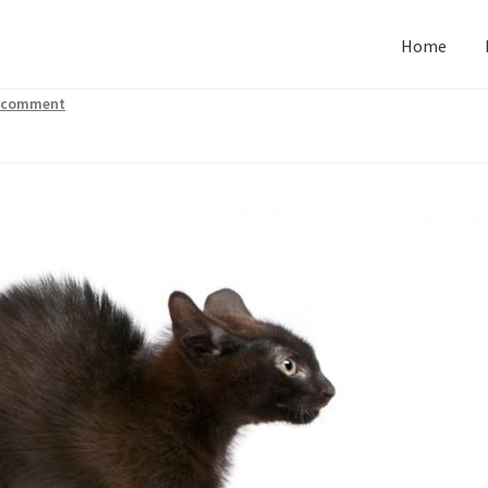
Home
a comment