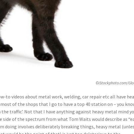
©iStockphoto.com/Glo
w-to videos about metal work, welding, car repair etc all have he
 most of the shops that I go to have a top 40 station on – you kn
n the traffic’. Not that I have anything against heavy metal mind y
site side of the spectrum from what Tom Waits would describe as “e
 I’m doing involves deliberately breaking things, heavy metal (unle
at would be the point of that) is just too deleterious to the