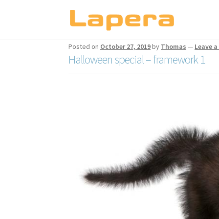
Skip
Skip
to
to
Posted on
October 27, 2019
by
Thomas
—
Leave 
navigation
content
Halloween special – framework 1