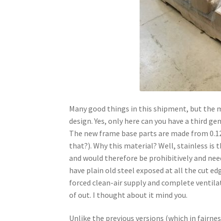
Many good things in this shipment, but the mo
design. Yes, only here can you have a third ge
The new frame base parts are made from 0.12
that?). Why this material? Well, stainless is 
and would therefore be prohibitively and need
have plain old steel exposed at all the cut e
forced clean-air supply and complete ventilat
of out. I thought about it mind you.
Unlike the previous versions (which in fairne