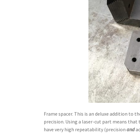
Frame spacer. This is an deluxe addition to 
precision. Using a laser-cut part means that t
have very high repeatability (precision
and
ac