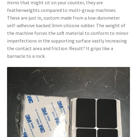
items that might sit on your counter, they are
featherweights compared to multi-group machines.
These are just in, custom made from a low-durometer
self-adhesive backed 3mm silicone rubber. The weight of
the machine forces the soft material to conform to minor
imperfections in the supporting surface vastly increasing
the contact area and friction. Result? It grips like a
barnacle to a rock.