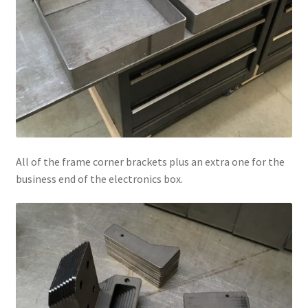
All of the frame corner brackets plus an extra one for the
business end of the electronics box.