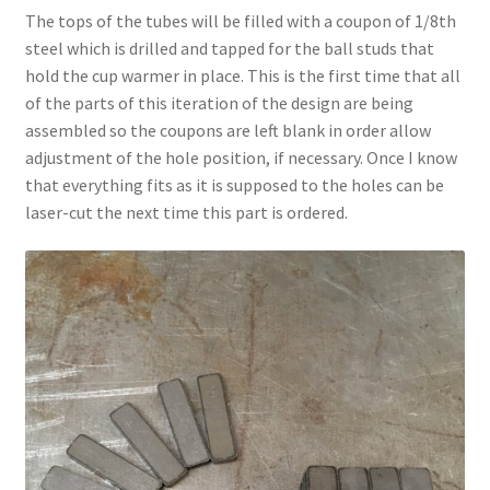
The tops of the tubes will be filled with a coupon of 1/8th
steel which is drilled and tapped for the ball studs that
hold the cup warmer in place. This is the first time that all
of the parts of this iteration of the design are being
assembled so the coupons are left blank in order allow
adjustment of the hole position, if necessary. Once I know
that everything fits as it is supposed to the holes can be
laser-cut the next time this part is ordered.