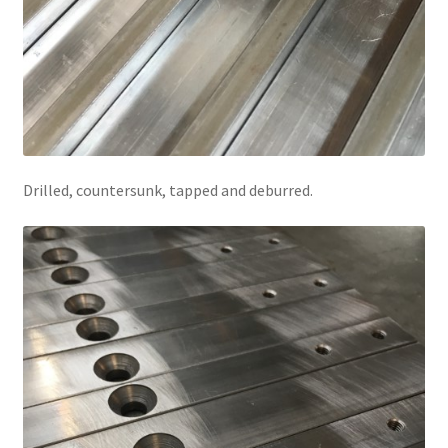
Drilled, countersunk, tapped and deburred.