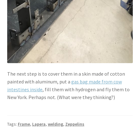
The next step is to cover them in a skin made of cotton
painted with aluminum, put a
gas bag made from cow
intestines inside
, fill them with hydrogen and fly them to
New York. Perhaps not. (What were they thinking?)
Tags:
Frame
,
Lapera
,
welding
,
Zeppelins