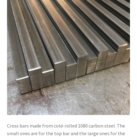
Cross bars made from cold-rolled 1080 carbon steel. The
small ones are for the top bar and the large ones for the