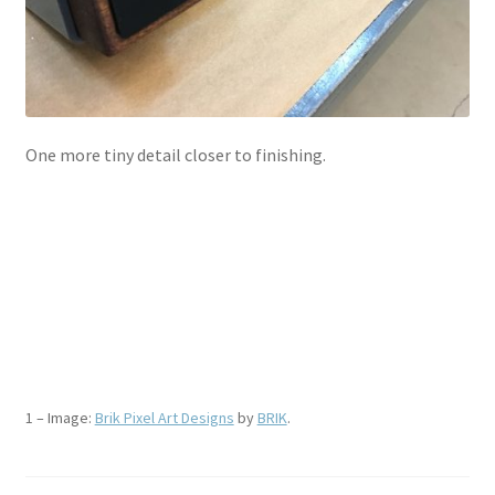
One more tiny detail closer to finishing.
.
.
.
.
1 – Image:
Brik Pixel Art Designs
by
BRIK
.