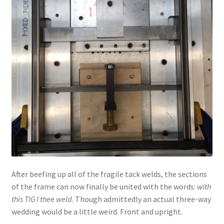
After beefing up all of the fragile tack welds, the sections
of the frame can now finally be united with the words:
with
this TIG I thee weld
. Though admittedly an actual three-way
wedding would be a little weird. Front and upright.