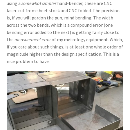
using a
somewhat simpler
hand-bender, these are CNC
laser-cut from sheet stock and CNC folded. The precision
is, if you will pardon the pun, mind bending. The width
across the two bends, which is a compound error (one
bending error added to the next) is getting fairly close to
the
measurement error
of my metrology equipment. Which,
if you care about such things, is at least one whole order of
magnitude higher than the design specification. This is a
nice problem to have.