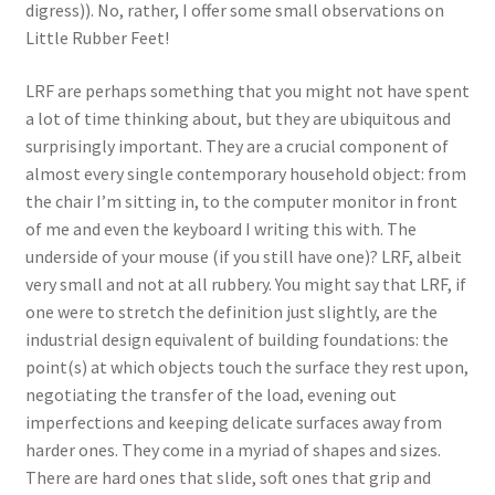
digress)). No, rather, I offer some small observations on
Little Rubber Feet!
LRF are perhaps something that you might not have spent
a lot of time thinking about, but they are ubiquitous and
surprisingly important. They are a crucial component of
almost every single contemporary household object: from
the chair I’m sitting in, to the computer monitor in front
of me and even the keyboard I writing this with. The
underside of your mouse (if you still have one)? LRF, albeit
very small and not at all rubbery. You might say that LRF, if
one were to stretch the definition just slightly, are the
industrial design equivalent of building foundations: the
point(s) at which objects touch the surface they rest upon,
negotiating the transfer of the load, evening out
imperfections and keeping delicate surfaces away from
harder ones. They come in a myriad of shapes and sizes.
There are hard ones that slide, soft ones that grip and