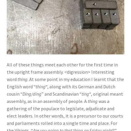
All of these things meet each other for the first time in
the upright frame assembly. <digression> Interesting
word
thing
. At some point in my education I learnt that the
English word “
thing
“, along with its German and Dutch
cousin “
Ding/ding
” and Scandinavian “
ting
“, original meant
assembly, as in an assembly of people. A
thing
was a
gathering of the populace to legislate, adjudicate and
elect leaders. In other words, it is a precursor to our courts
and parliaments rolled into a single time and place. For
the Vikings, “
Are you going to that thing on Friday night
?”