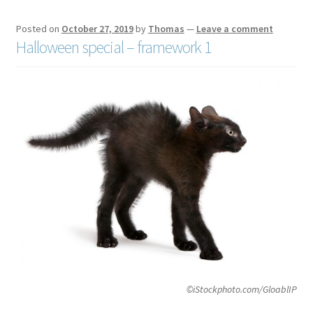
Posted on
October 27, 2019
by
Thomas
—
Leave a comment
Halloween special – framework 1
©iStockphoto.com/GloablIP