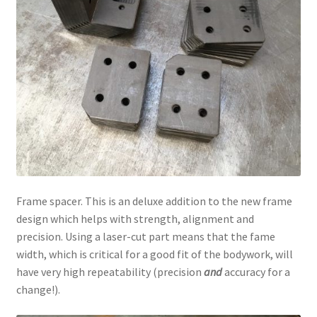
Frame spacer. This is an deluxe addition to the new frame
design which helps with strength, alignment and
precision. Using a laser-cut part means that the fame
width, which is critical for a good fit of the bodywork, will
have very high repeatability (precision
and
accuracy for a
change!).