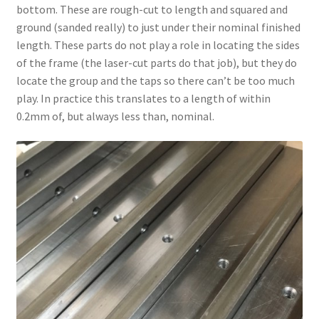
bottom. These are rough-cut to length and squared and
ground (sanded really) to just under their nominal finished
length. These parts do not play a role in locating the sides
of the frame (the laser-cut parts do that job), but they do
locate the group and the taps so there can’t be too much
play. In practice this translates to a length of within
0.2mm of, but always less than, nominal.