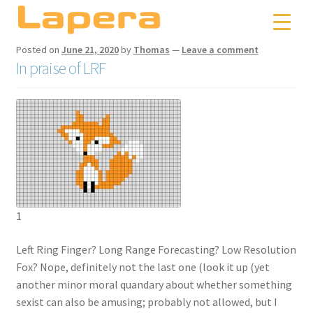
Skip
Skip
to
to
navigation
content
Posted on
June 21, 2020
by
Thomas
—
Leave a comment
In praise of LRF
1
Left Ring Finger? Long Range Forecasting? Low Resolution
Fox? Nope, definitely not the last one (look it up (yet
another minor moral quandary about whether something
sexist can also be amusing; probably not allowed, but I