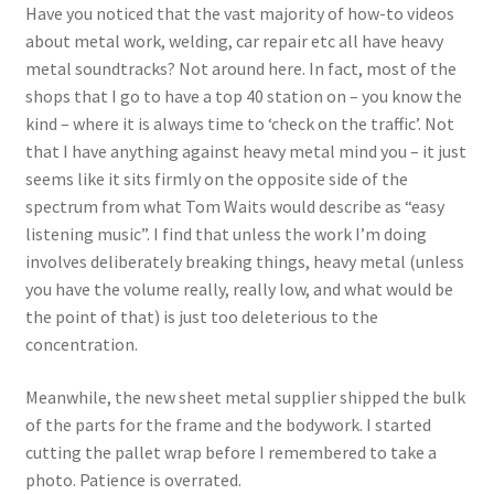
Have you noticed that the vast majority of how-to videos
about metal work, welding, car repair etc all have heavy
metal soundtracks? Not around here. In fact, most of the
shops that I go to have a top 40 station on – you know the
kind – where it is always time to ‘check on the traffic’. Not
that I have anything against heavy metal mind you – it just
seems like it sits firmly on the opposite side of the
spectrum from what Tom Waits would describe as “easy
listening music”. I find that unless the work I’m doing
involves deliberately breaking things, heavy metal (unless
you have the volume really, really low, and what would be
the point of that) is just too deleterious to the
concentration.
Meanwhile, the new sheet metal supplier shipped the bulk
of the parts for the frame and the bodywork. I started
cutting the pallet wrap before I remembered to take a
photo. Patience is overrated.