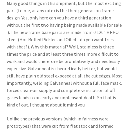
Many good things in this shipment, but the most exciting
part (to me, at any rate) is the third generation frame
design. Yes, only here can you have a third generation
without the first two having being made available for sale
:). The new frame base parts are made from 0.120″ HRPO
steel (Hot Rolled Pickled and Oiled – do you want fries
with that?). Why this material? Well, stainless is three
times the price and at least three times more difficult to
work and would therefore be prohibitively and needlessly
expensive. Galvanneal is theoretically better, but would
still have plain old steel exposed at all the cut edges. Most
importantly, welding Galvanneal without a full face mask,
forced clean-air supply and complete ventilation of off
gases leads to an early and unpleasant death. So that is
kind of out. I thought about it mind you.
Unlike the previous versions (which in fairness were
prototypes) that were cut from flat stock and formed