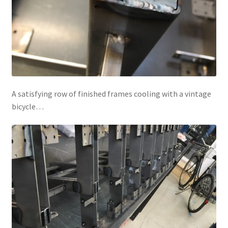
A satisfying row of finished frames cooling with a vintage
bicycle…