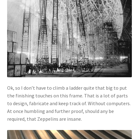
Ok, so I don’t have to climb a ladder quite that big to put
the finishing touches on this frame. That is a lot of parts
to design, fabricate and keep track of. Without computers.
At once humbling and further proof, should any be
required, that Zeppelins are insane.