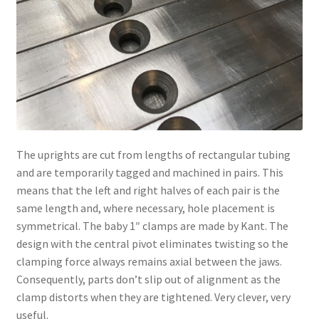
The uprights are cut from lengths of rectangular tubing
and are temporarily tagged and machined in pairs. This
means that the left and right halves of each pair is the
same length and, where necessary, hole placement is
symmetrical. The baby 1″ clamps are made by Kant. The
design with the central pivot eliminates twisting so the
clamping force always remains axial between the jaws.
Consequently, parts don’t slip out of alignment as the
clamp distorts when they are tightened. Very clever, very
useful.