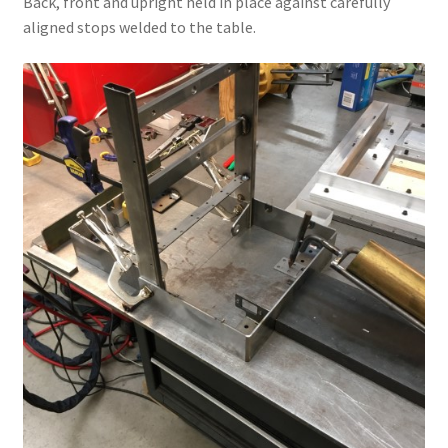
Back, front and upright held in place against carefully
aligned stops welded to the table.