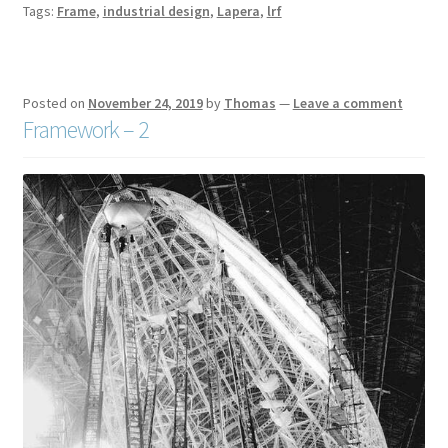
Tags:
Frame
,
industrial design
,
Lapera
,
lrf
Posted on
November 24, 2019
by
Thomas
—
Leave a comment
Framework – 2