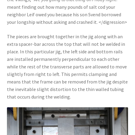
meant finding out how many pounds of salt cod your
neighbor Leif owed you because his son Svend borrowed
your longship without asking and crashed it. </digression>
The pieces are brought together in the jig along with an
extra spacer-bar across the top that will not be welded in
place. In this particular jig, the left side and bottom rails
are installed permanently perpendicular to each other
while the rest of the transverse parts are allowed to move
slightly from right to left. This permits clamping and
means that the frame can be removed from the jig despite
the inevitable slight distortion to the thin walled tubing
that occurs during the welding.