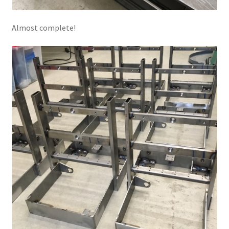
Almost complete!