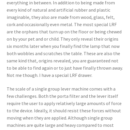
everything in between. In addition to being made from
every kind of natural and artificial rubber and plastic
imaginable, they also are made from wood, glass, felt,
cork and occasionally even metal. The most special LRF
are the orphans that turn up on the floor or being chewed
on by your pet and or child. They only reveal their origins
six months later when you finally find the lamp that now
both wobbles and scratches the table. These are also the
same kind that, origins revealed, you are guaranteed not
to be able to find again or to just have finally thrown away.
Not me though. I have a special LRF drawer.
The scale of a single group lever machine comes with a
few challenges. Both the porta filter and the lever itself
require the user to apply relatively large amounts of force
to the device. Ideally, it should resist these forces without
moving when they are applied. Although single group
machines are quite large and heavy compared to most