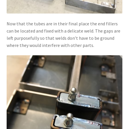
Now that the tubes are in their final place the end fillers
can be located and fixed with a delicate weld. The gaps are
left purposefully so that welds don’t have to be ground
where they would interfere with other parts.