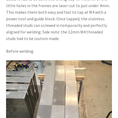
little holes in the frames are laser-cut to just under 4mm.
This makes them both easy and fast to tap at M4 with a
power tool and guide block. Once tapped, the stainless
threaded studs can screwed in temporarily and perfectly
aligned for welding. Side note: the 12mm M4 threaded
studs had to be custom made.
Before welding.