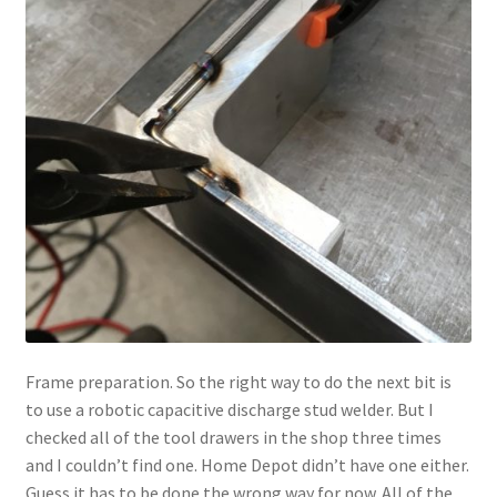
Frame preparation. So the right way to do the next bit is
to use a robotic capacitive discharge stud welder. But I
checked all of the tool drawers in the shop three times
and I couldn’t find one. Home Depot didn’t have one either.
Guess it has to be done the wrong way for now. All of the