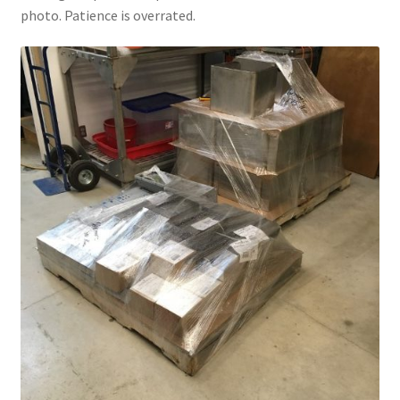
photo. Patience is overrated.