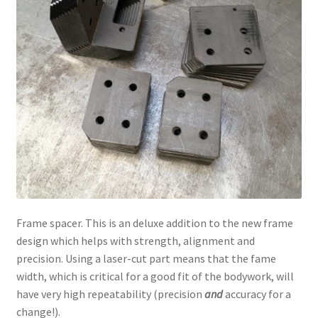
Frame spacer. This is an deluxe addition to the new frame
design which helps with strength, alignment and
precision. Using a laser-cut part means that the fame
width, which is critical for a good fit of the bodywork, will
have very high repeatability (precision
and
accuracy for a
change!).