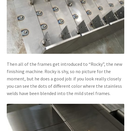
Then all of the frames get introduced to “Rocky”, the new
finishing machine. Rocky is shy, so no picture for the
moment, but he does a good job: if you look really closely
you can see the dots of different color where the stainless
welds have been blended into the mild steel frames.