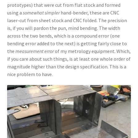
prototypes) that were cut from flat stock and formed
using a
somewhat simpler
hand-bender, these are CNC
laser-cut from sheet stock and CNC folded. The precision
is, if you will pardon the pun, mind bending. The width
across the two bends, which is a compound error (one
bending error added to the next) is getting fairly close to
the
measurement error
of my metrology equipment. Which,
if you care about such things, is at least one whole order of
magnitude higher than the design specification. This is a
nice problem to have.