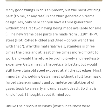
Many good things in this shipment, but the most exciting
part (to me, at any rate) is the third generation frame
design. Yes, only here can you have a third generation
without the first two having being made available for sale
:). The new frame base parts are made from 0.120″ HRPO
steel (Hot Rolled Pickled and Oiled – do you want fries
with that?). Why this material? Well, stainless is three
times the price and at least three times more difficult to
work and would therefore be prohibitively and needlessly
expensive. Galvanneal is theoretically better, but would
still have plain old steel exposed at all the cut edges. Most
importantly, welding Galvanneal without a full face mask,
forced clean-air supply and complete ventilation of off
gases leads to an early and unpleasant death. So that is
kind of out. I thought about it mind you.
Unlike the previous versions (which in fairness were