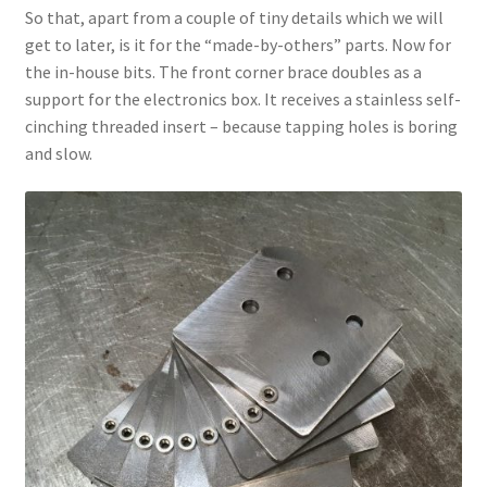
So that, apart from a couple of tiny details which we will
get to later, is it for the “made-by-others” parts. Now for
the in-house bits. The front corner brace doubles as a
support for the electronics box. It receives a stainless self-
cinching threaded insert – because tapping holes is boring
and slow.