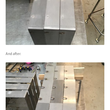
And after.