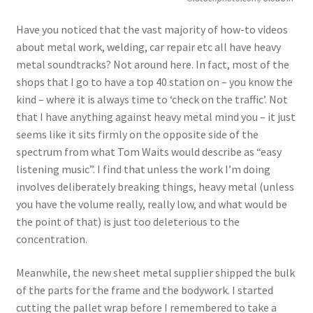
Have you noticed that the vast majority of how-to videos
about metal work, welding, car repair etc all have heavy
metal soundtracks? Not around here. In fact, most of the
shops that I go to have a top 40 station on – you know the
kind – where it is always time to ‘check on the traffic’. Not
that I have anything against heavy metal mind you – it just
seems like it sits firmly on the opposite side of the
spectrum from what Tom Waits would describe as “easy
listening music”. I find that unless the work I’m doing
involves deliberately breaking things, heavy metal (unless
you have the volume really, really low, and what would be
the point of that) is just too deleterious to the
concentration.
Meanwhile, the new sheet metal supplier shipped the bulk
of the parts for the frame and the bodywork. I started
cutting the pallet wrap before I remembered to take a