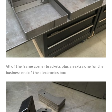
All of the frame corner brackets plus an extra one for the
business end of the electronics box.