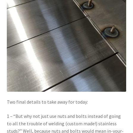
Two final details to take away for today:
1 – “But why not just use nuts and bolts instead of going
to all the trouble of welding (custom made!) stainless
studs?” Well, because nuts and bolts would mean in-your-