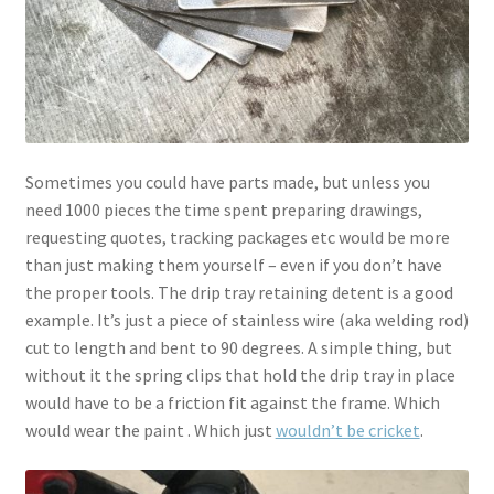
Sometimes you could have parts made, but unless you
need 1000 pieces the time spent preparing drawings,
requesting quotes, tracking packages etc would be more
than just making them yourself – even if you don’t have
the proper tools. The drip tray retaining detent is a good
example. It’s just a piece of stainless wire (aka welding rod)
cut to length and bent to 90 degrees. A simple thing, but
without it the spring clips that hold the drip tray in place
would have to be a friction fit against the frame. Which
would wear the paint . Which just
wouldn’t be cricket
.