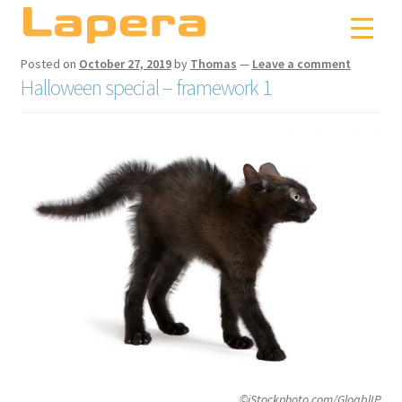
Skip
Skip
to
to
navigation
content
Posted on
October 27, 2019
by
Thomas
—
Leave a comment
Halloween special – framework 1
©iStockphoto.com/GloablIP