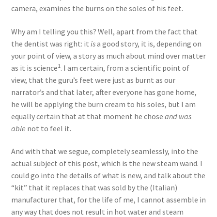
camera, examines the burns on the soles of his feet.
Why am I telling you this? Well, apart from the fact that
the dentist was right: it
is
a good story, it is, depending on
your point of view, a story as much about mind over matter
1
as it is science
. I am certain, from a scientific point of
view, that the guru’s feet were just as burnt as our
narrator’s and that later, after everyone has gone home,
he will be applying the burn cream to his soles, but I am
equally certain that at that moment he chose
and was
able
not to feel it.
And with that we segue, completely seamlessly, into the
actual subject of this post, which is the new steam wand. I
could go into the details of what is new, and talk about the
“kit” that it replaces that was sold by the (Italian)
manufacturer that, for the life of me, I cannot assemble in
any way that does not result in hot water and steam