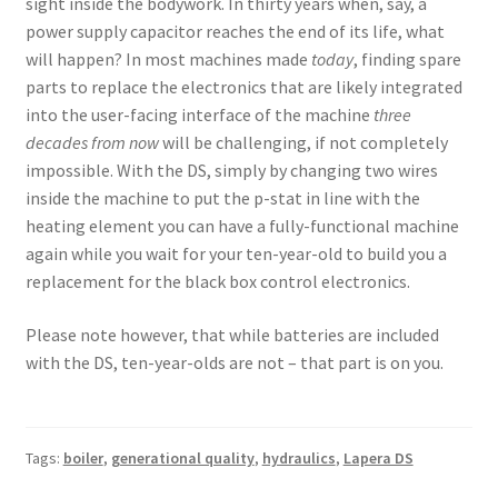
sight inside the bodywork. In thirty years when, say, a
power supply capacitor reaches the end of its life, what
will happen? In most machines made
today
, finding spare
parts to replace the electronics that are likely integrated
into the user-facing interface of the machine
three
decades from now
will be challenging, if not completely
impossible. With the DS, simply by changing two wires
inside the machine to put the p-stat in line with the
heating element you can have a fully-functional machine
again while you wait for your ten-year-old to build you a
replacement for the black box control electronics.
Please note however, that while batteries are included
with the DS, ten-year-olds are not – that part is on you.
Tags:
boiler
,
generational quality
,
hydraulics
,
Lapera DS