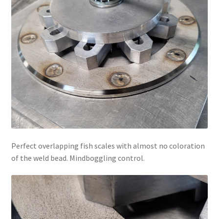
Perfect overlapping fish scales with almost no coloration
of the weld bead. Mindboggling control.