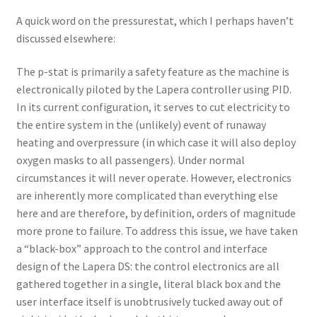
A quick word on the pressurestat, which I perhaps haven’t
discussed elsewhere:
The p-stat is primarily a safety feature as the machine is
electronically piloted by the Lapera controller using PID.
In its current configuration, it serves to cut electricity to
the entire system in the (unlikely) event of runaway
heating and overpressure (in which case it will also deploy
oxygen masks to all passengers). Under normal
circumstances it will never operate. However, electronics
are inherently more complicated than everything else
here and are therefore, by definition, orders of magnitude
more prone to failure. To address this issue, we have taken
a “black-box” approach to the control and interface
design of the Lapera DS: the control electronics are all
gathered together in a single, literal black box and the
user interface itself is unobtrusively tucked away out of