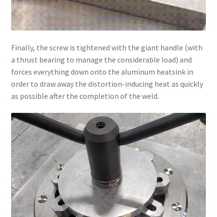
Finally, the screw is tightened with the giant handle (with
a thrust bearing to manage the considerable load) and
forces everything down onto the aluminum heatsink in
order to draw away the distortion-inducing heat as quickly
as possible after the completion of the weld.