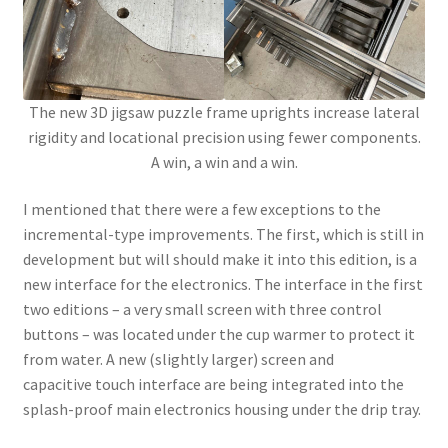
The new 3D jigsaw puzzle frame uprights increase lateral
rigidity and locational precision using fewer components.
A win, a win and a win.
I mentioned that there were a few exceptions to the
incremental-type improvements. The first, which is still in
development but will should make it into this edition, is a
new interface for the electronics. The interface in the first
two editions – a very small screen with three control
buttons – was located under the cup warmer to protect it
from water. A new (slightly larger) screen and
capacitive touch interface are being integrated into the
splash-proof main electronics housing under the drip tray.