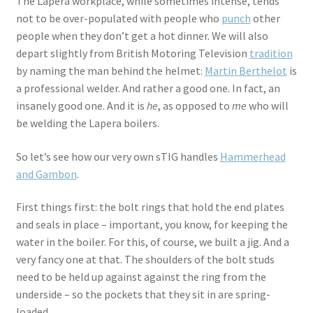
The Lapera workplace, while sometimes intense, tends
not to be over-populated with people who
punch
other
people when they don’t get a hot dinner. We will also
depart slightly from British Motoring Television
tradition
by naming the man behind the helmet:
Martin Berthelot
is
a professional welder. And rather a good one. In fact, an
insanely good one. And it is
he
, as opposed to
me
who will
be welding the Lapera boilers.
So let’s see how our very own sTIG handles
Hammerhead
and Gambon
.
First things first: the bolt rings that hold the end plates
and seals in place – important, you know, for keeping the
water in the boiler. For this, of course, we built a jig. And a
very fancy one at that. The shoulders of the bolt studs
need to be held up against against the ring from the
underside – so the pockets that they sit in are spring-
loaded.