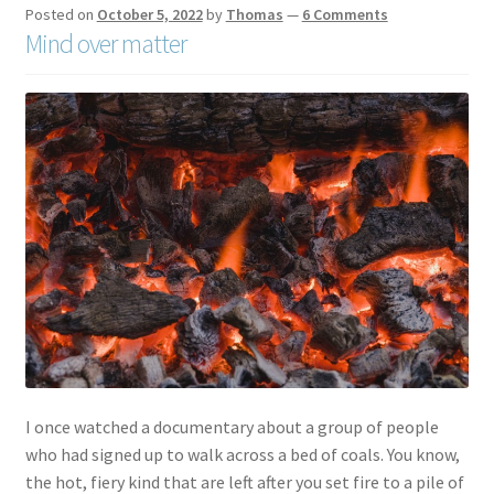
Posted on
October 5, 2022
by
Thomas
—
6 Comments
Mind over matter
I once watched a documentary about a group of people
who had signed up to walk across a bed of coals. You know,
the hot, fiery kind that are left after you set fire to a pile of