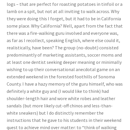
logs – that are perfect for roasting potatoes in tinfoil or a
lamb on a spit, but not at all inviting to walk across. Why
they were doing this I forget, but it had to be in California
some place. Why California? Well, apart from the fact that
there was a fire-walking guru involved and everyone was,
as far as I recollect, speaking English, where else could it,
realistically, have been? The group (no-doubt) consisted
predominantly of marketing assistants, soccer moms and
at least one dentist seeking deeper meaning or minimally
wishing to up their conversational anecdotal game on an
extended weekend in the forested foothills of Sonoma
County. I have a hazy memory of the guru himself, who was
definitely a white guy and (I would like to think) had
shoulder-length hair and wore white robes and leather
sandals (but more likely cut-off chinos and less-than-
white sneakers) but I do distinctly remember the
instructions that he gave to his students in their weekend
quest to achieve mind over matter: to “think of walking