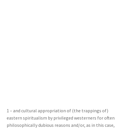
1 – and cultural appropriation of (the trappings of)
eastern spiritualism by privileged westerners for often
philosophically dubious reasons and/or, as in this case,