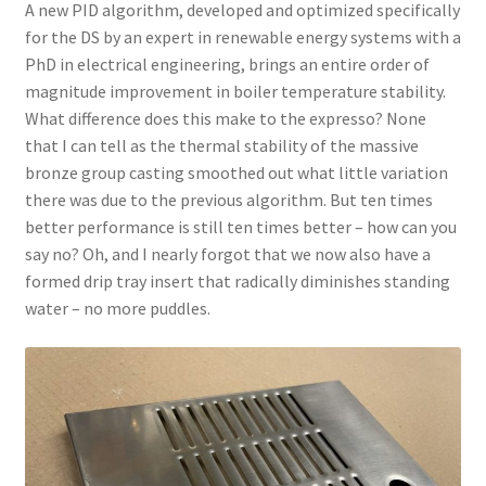
A new PID algorithm, developed and optimized specifically
for the DS by an expert in renewable energy systems with a
PhD in electrical engineering, brings an entire order of
magnitude improvement in boiler temperature stability.
What difference does this make to the expresso? None
that I can tell as the thermal stability of the massive
bronze group casting smoothed out what little variation
there was due to the previous algorithm. But ten times
better performance is still ten times better – how can you
say no? Oh, and I nearly forgot that we now also have a
formed drip tray insert that radically diminishes standing
water – no more puddles.