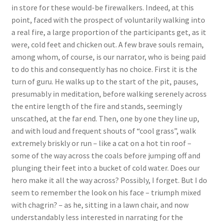
in store for these would-be firewalkers. Indeed, at this
point, faced with the prospect of voluntarily walking into
a real fire, a large proportion of the participants get, as it
were, cold feet and chicken out. A few brave souls remain,
among whom, of course, is our narrator, who is being paid
to do this and consequently has no choice. First it is the
turn of guru. He walks up to the start of the pit, pauses,
presumably in meditation, before walking serenely across
the entire length of the fire and stands, seemingly
unscathed, at the far end. Then, one by one they line up,
and with loud and frequent shouts of “cool grass”, walk
extremely briskly or run – like a cat on a hot tin roof –
some of the way across the coals before jumping off and
plunging their feet into a bucket of cold water. Does our
hero make it all the way across? Possibly, I forget. But I do
seem to remember the look on his face – triumph mixed
with chagrin? – as he, sitting in a lawn chair, and now
understandably less interested in narrating for the