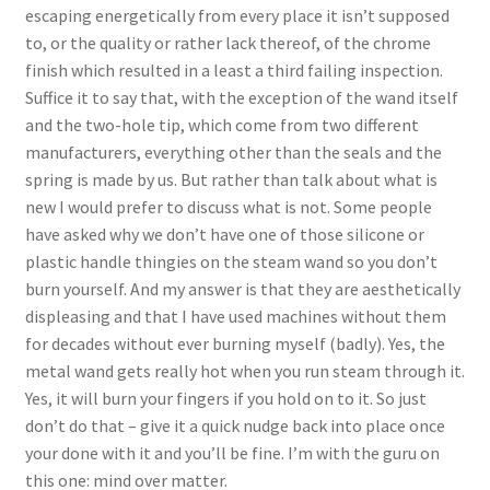
escaping energetically from every place it isn’t supposed
to, or the quality or rather lack thereof, of the chrome
finish which resulted in a least a third failing inspection.
Suffice it to say that, with the exception of the wand itself
and the two-hole tip, which come from two different
manufacturers, everything other than the seals and the
spring is made by us. But rather than talk about what is
new I would prefer to discuss what is not. Some people
have asked why we don’t have one of those silicone or
plastic handle thingies on the steam wand so you don’t
burn yourself. And my answer is that they are aesthetically
displeasing and that I have used machines without them
for decades without ever burning myself (badly). Yes, the
metal wand gets really hot when you run steam through it.
Yes, it will burn your fingers if you hold on to it. So just
don’t do that – give it a quick nudge back into place once
your done with it and you’ll be fine. I’m with the guru on
this one: mind over matter.