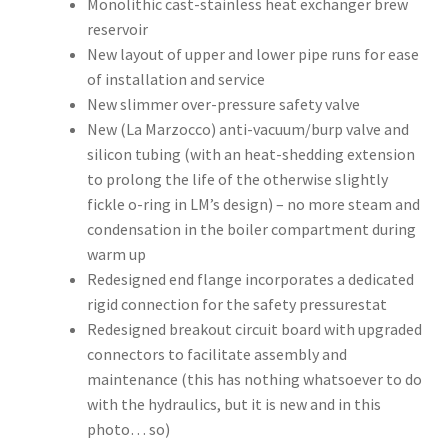
Monolithic cast-stainless heat exchanger brew
reservoir
New layout of upper and lower pipe runs for ease
of installation and service
New slimmer over-pressure safety valve
New (La Marzocco) anti-vacuum/burp valve and
silicon tubing (with an heat-shedding extension
to prolong the life of the otherwise slightly
fickle o-ring in LM’s design) – no more steam and
condensation in the boiler compartment during
warm up
Redesigned end flange incorporates a dedicated
rigid connection for the safety pressurestat
Redesigned breakout circuit board with upgraded
connectors to facilitate assembly and
maintenance (this has nothing whatsoever to do
with the hydraulics, but it is new and in this
photo… so)