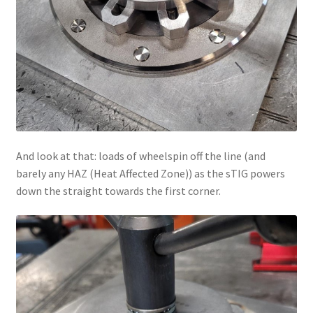
And look at that: loads of wheelspin off the line (and
barely any HAZ (Heat Affected Zone)) as the sTIG powers
down the straight towards the first corner.