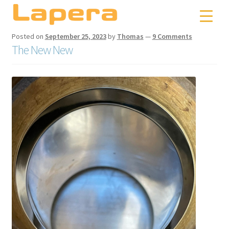
Skip
Skip
to
to
navigation
content
Posted on
September 25, 2023
by
Thomas
—
9 Comments
The New New