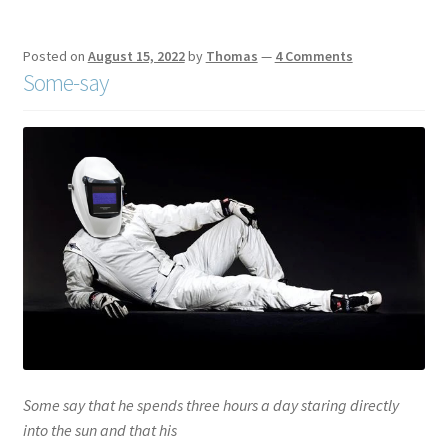
Posted on
August 15, 2022
by
Thomas
—
4 Comments
Some-say
Some say that he spends three hours a day staring directly
into the sun and that his