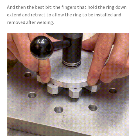
And then the best bit: the fingers that hold the ring down
extend and retract to allow the ring to be installed and
removed after welding.