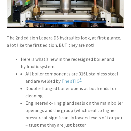
The 2nd edition Lapera DS hydraulics look, at first glance,
a lot like the first edition. BUT they are not!
Here is what’s new in the redesigned boiler and
hydraulic system:
All boiler components are 316L stainless steel
®
and are welded by
The sTIG
Double-flanged boiler opens at both ends for
cleaning
Engineered o-ring gland seals on the main boiler
openings and the group (which seal to higher
pressure at significantly lowers levels of torque)
– trust me they are just better