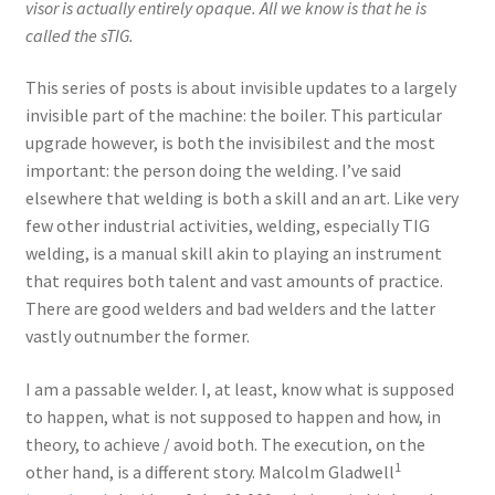
visor is actually entirely opaque. All we know is that he is
called the sTIG.
This series of posts is about invisible updates to a largely
invisible part of the machine: the boiler. This particular
upgrade however, is both the invisibilest and the most
important: the person doing the welding. I’ve said
elsewhere that welding is both a skill and an art. Like very
few other industrial activities, welding, especially TIG
welding, is a manual skill akin to playing an instrument
that requires both talent and vast amounts of practice.
There are good welders and bad welders and the latter
vastly outnumber the former.
I am a passable welder. I, at least, know what is supposed
to happen, what is not supposed to happen and how, in
theory, to achieve / avoid both. The execution, on the
1
other hand, is a different story. Malcolm Gladwell