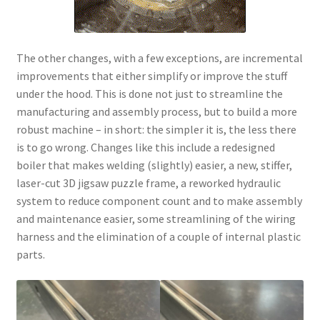
The other changes, with a few exceptions, are incremental
improvements that either simplify or improve the stuff
under the hood. This is done not just to streamline the
manufacturing and assembly process, but to build a more
robust machine – in short: the simpler it is, the less there
is to go wrong. Changes like this include a redesigned
boiler that makes welding (slightly) easier, a new, stiffer,
laser-cut 3D jigsaw puzzle frame, a reworked hydraulic
system to reduce component count and to make assembly
and maintenance easier, some streamlining of the wiring
harness and the elimination of a couple of internal plastic
parts.