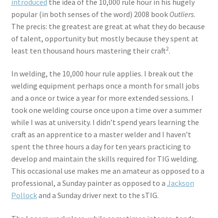
introduced
the idea of the 10,000 rule hour in his hugely
popular (in both senses of the word) 2008 book
Outliers
.
The precis: the greatest are great at what they do because
of talent, opportunity but mostly because they spent at
2
least ten thousand hours mastering their craft
.
In welding, the 10,000 hour rule applies. I break out the
welding equipment perhaps once a month for small jobs
and a once or twice a year for more extended sessions. I
took one welding course once upon a time over a summer
while I was at university. I didn’t spend years learning the
craft as an apprentice to a master welder and I haven’t
spent the three hours a day for ten years practicing to
develop and maintain the skills required for TIG welding.
This occasional use makes me an amateur as opposed to a
professional, a Sunday painter as opposed to a
Jackson
Pollock
and a Sunday driver next to the sTIG.