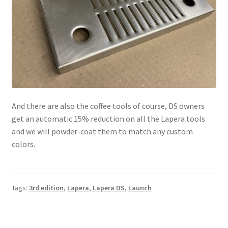
And there are also the coffee tools of course, DS owners
get an automatic 15% reduction on all the Lapera tools
and we will powder-coat them to match any custom
colors.
Tags:
3rd edition
,
Lapera
,
Lapera DS
,
Launch