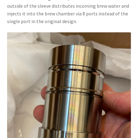
outside of the sleeve distributes incoming brew water and
injects it into the brew chamber via 8 ports instead of the
single port in the original design.