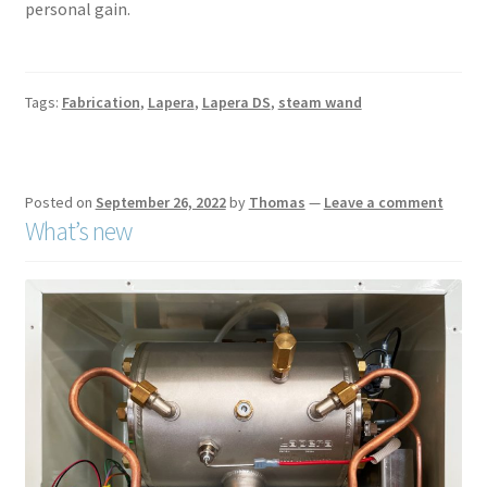
personal gain.
Tags:
Fabrication
,
Lapera
,
Lapera DS
,
steam wand
Posted on
September 26, 2022
by
Thomas
—
Leave a comment
What’s new