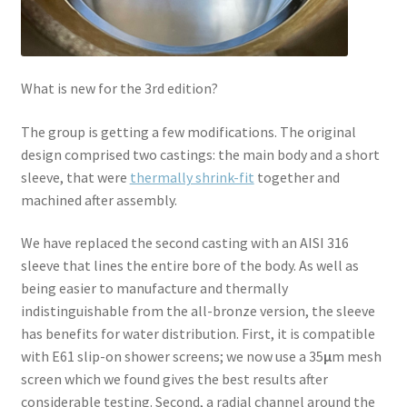
What is new for the 3rd edition?
The group is getting a few modifications. The original
design comprised two castings: the main body and a short
sleeve, that were
thermally shrink-fit
together and
machined after assembly.
We have replaced the second casting with an AISI 316
sleeve that lines the entire bore of the body. As well as
being easier to manufacture and thermally
indistinguishable from the all-bronze version, the sleeve
has benefits for water distribution. First, it is compatible
with E61 slip-on shower screens; we now use a 35
µ
m mesh
screen which we found gives the best results after
considerable testing. Second, a radial channel around the