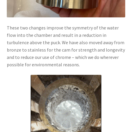
These two changes improve the symmetry of the water
flow into the chamber and result in a reduction in
turbulence above the puck. We have also moved away from
bronze to stainless for the cam for strength and longevity
and to reduce our use of chrome – which we do wherever
possible for environmental reasons.