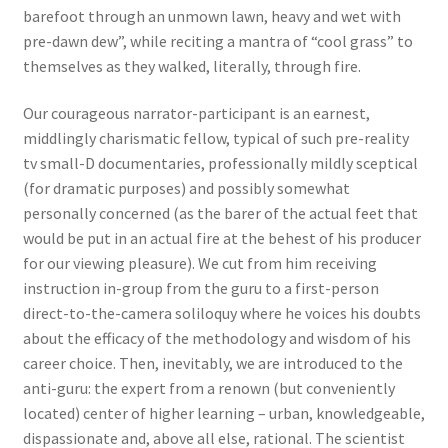
barefoot through an unmown lawn, heavy and wet with
pre-dawn dew”, while reciting a mantra of “cool grass” to
themselves as they walked, literally, through fire.
Our courageous narrator-participant is an earnest,
middlingly charismatic fellow, typical of such pre-reality
tv small-D documentaries, professionally mildly sceptical
(for dramatic purposes) and possibly somewhat
personally concerned (as the barer of the actual feet that
would be put in an actual fire at the behest of his producer
for our viewing pleasure). We cut from him receiving
instruction in-group from the guru to a first-person
direct-to-the-camera soliloquy where he voices his doubts
about the efficacy of the methodology and wisdom of his
career choice. Then, inevitably, we are introduced to the
anti-guru: the expert from a renown (but conveniently
located) center of higher learning – urban, knowledgeable,
dispassionate and, above all else, rational. The scientist