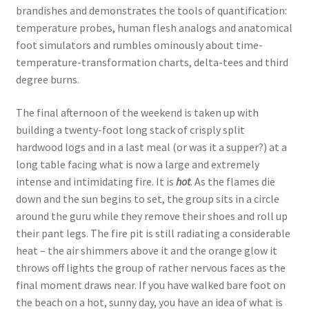
brandishes and demonstrates the tools of quantification:
temperature probes, human flesh analogs and anatomical
foot simulators and rumbles ominously about time-
temperature-transformation charts, delta-tees and third
degree burns.
The final afternoon of the weekend is taken up with
building a twenty-foot long stack of crisply split
hardwood logs and in a last meal (or was it a supper?) at a
long table facing what is now a large and extremely
intense and intimidating fire. It is
hot
. As the flames die
down and the sun begins to set, the group sits in a circle
around the guru while they remove their shoes and roll up
their pant legs. The fire pit is still radiating a considerable
heat – the air shimmers above it and the orange glow it
throws off lights the group of rather nervous faces as the
final moment draws near. If you have walked bare foot on
the beach on a hot, sunny day, you have an idea of what is