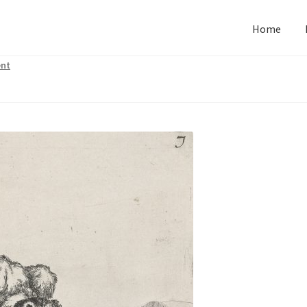
Home
nt