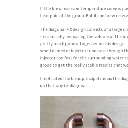
If the brew reservoir temperature curve is pos
heat gain at the group. But if the brew reser
The diagonal HX design consists of a large di
– essentially increasing the volume of the bre
pretty much gone altogether in this design 
small diameter injector tube runs through th
injector too fast for the surrounding water 
group to get the really stable results that we
I replicated the basic principal minus the di
up that way i.e. diagonal.