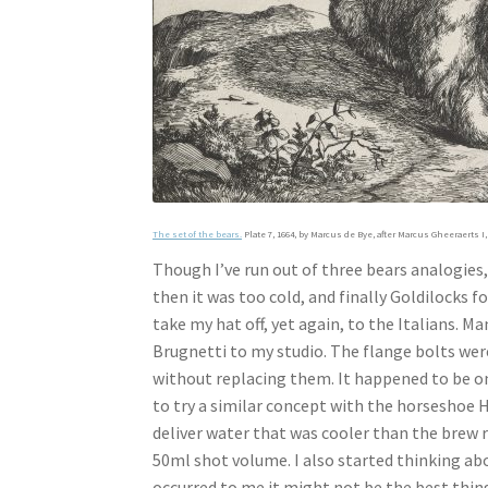
The set of the bears.
Plate 7, 1664, by Marcus de Bye, after Marcus Gheeraerts I, 
Though I’ve run out of three bears analogies, 
then it was too cold, and finally Goldilocks f
take my hat off, yet again, to the Italians.
Brugnetti to my studio. The flange bolts were
without replacing them. It happened to be on
to try a similar concept with the horseshoe H
deliver water that was cooler than the brew
50ml shot volume. I also started thinking abo
occurred to me it might not be the best thing 