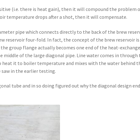
itive (i.e. there is heat gain), then it will compound the problem 
voir temperature drops after a shot, then it will compensate.
ameter pipe which connects directly to the back of the brew reser
w reservoir four-fold. In fact, the concept of the brew reservoir is
– the group flange actually becomes one end of the heat-exchange
e middle of the large diagonal pipe. Line water comes in through 
to heat it to boiler temperature and mixes with the water behind t
 saw in the earlier testing.
agonal tube and in so doing figured out why the diagonal design en