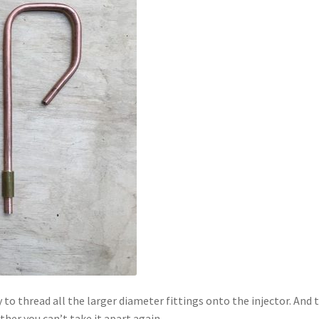
to thread all the larger diameter fittings onto the injector. And t
ther you can’t take it apart again.