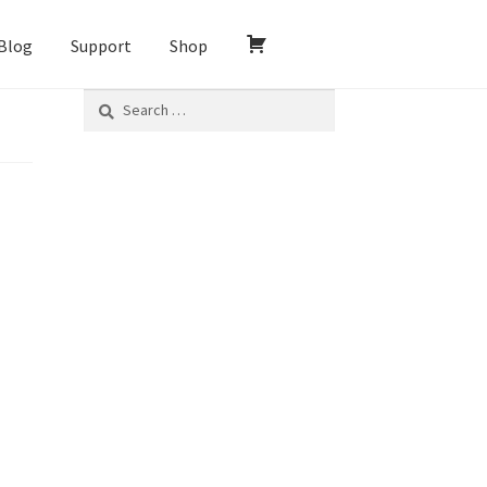
Blog
Support
Shop
Search
for: