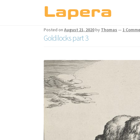
Skip
Skip
to
to
Posted on
August 21, 2020
by
Thomas
—
1 Comme
navigation
content
Goldilocks part 3