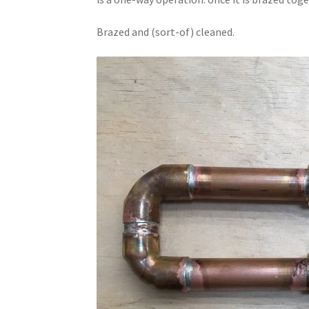
Brazed and (sort-of) cleaned.