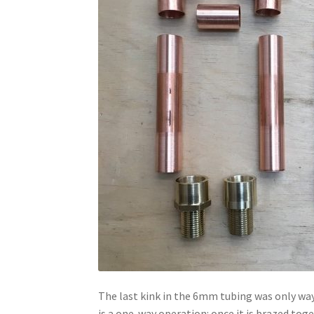
The last kink in the 6mm tubing was only way 
is a one-way operation: once it is brazed toge