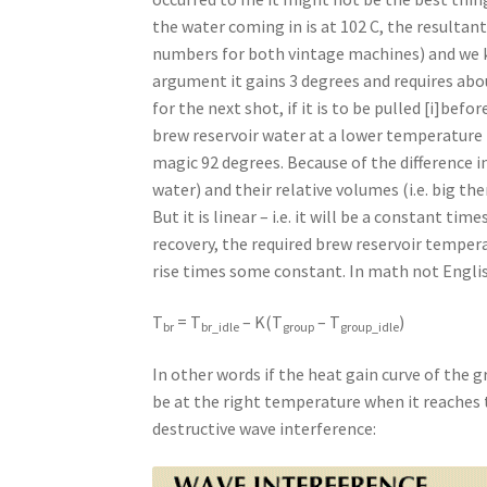
the water coming in is at 102 C, the resultan
numbers for both vintage machines) and we kn
argument it gains 3 degrees and requires abou
for the next shot, if it is to be pulled [i]bef
brew reservoir water at a lower temperature 
magic 92 degrees. Because of the difference i
water) and their relative volumes (i.e. big th
But it is linear – i.e. it will be a constant t
recovery, the required brew reservoir temper
rise times some constant. In math not Engli
T
= T
– K(T
– T
)
br
br_idle
group
group_idle
In other words if the heat gain curve of the g
be at the right temperature when it reaches th
destructive wave interference: