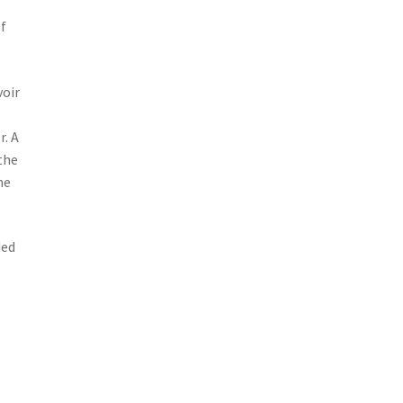
of
voir
r. A
the
he
ded