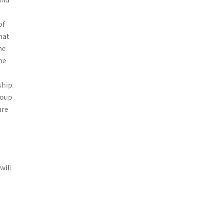
of
hat
he
me
ship.
roup
ure
will