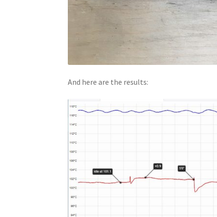
And here are the results: