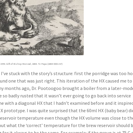
1559. Gift of Bishop Monrad, 1869. Te Papa (1869-0001-67)
I’ve stuck with the story’s structure: first the porridge was too ho
ound one that was just right. This iteration of the HX caused me to
 Many months ago, Dr. Pootoogoo brought a boiler from a later-mod
 so badly rusted that it wasn’t ever going to go back into service
e with a diagonal HX that I hadn’t examined before and it inspire
X prototype. I was quite surprised that the 60ml HX (baby bear) di
 reservoir temperature even though the HX volume was close to th
ut what the ‘correct’ temperature for the brew reservoir should be
for it always to be the same. For example: if the group is at 75 C 