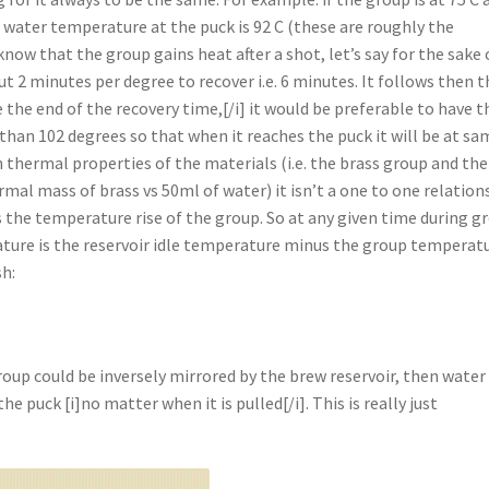
t water temperature at the puck is 92 C (these are roughly the
ow that the group gains heat after a shot, let’s say for the sake 
t 2 minutes per degree to recover i.e. 6 minutes. It follows then t
ore the end of the recovery time,[/i] it would be preferable to have t
than 102 degrees so that when it reaches the puck it will be at sa
n thermal properties of the materials (i.e. the brass group and the
ermal mass of brass vs 50ml of water) it isn’t a one to one relation
imes the temperature rise of the group. So at any given time during g
ature is the reservoir idle temperature minus the group temperat
sh:
roup could be inversely mirrored by the brew reservoir, then water 
e puck [i]no matter when it is pulled[/i]. This is really just